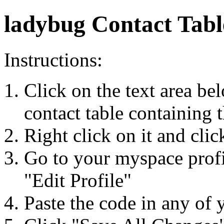
ladybug Contact Tabl
Instructions:
Click on the text area be
contact table containing 
Right click on it and cli
Go to your myspace profi
"Edit Profile"
Paste the code in any of 