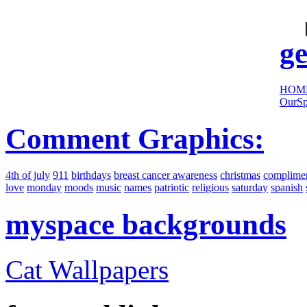
cool
sites:
ge
HOM
OurSp
Comment Graphics:
4th of july
911
birthdays
breast cancer awareness
christmas
complime
love
monday
moods
music
names
patriotic
religious
saturday
spanish
myspace backgrounds
Cat Wallpapers