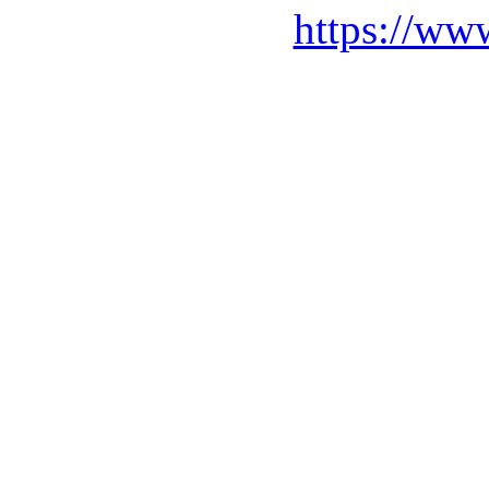
https://ww