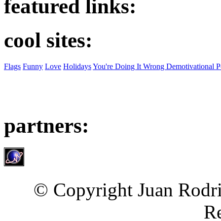
featured links:
cool sites:
Flags
Funny
Love
Holidays
You're Doing It Wrong Demotivational P
partners:
© Copyright Juan Rodri
Re