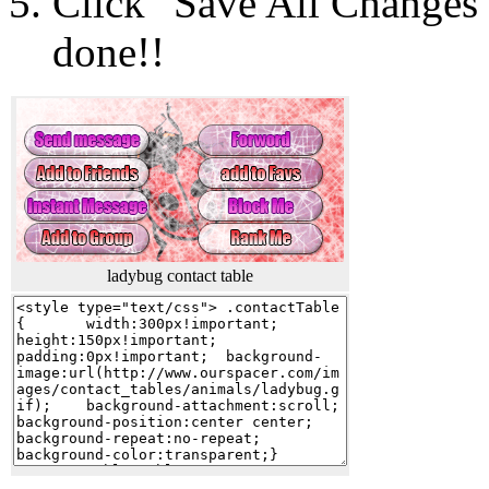
Click "Save All Changes"
done!!
ladybug contact table