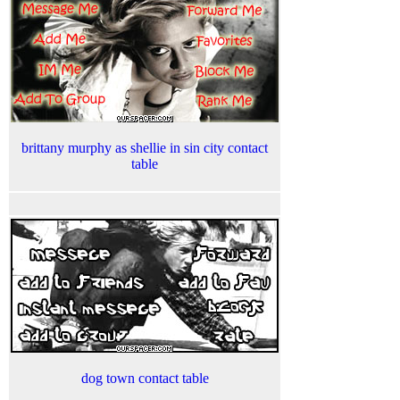
brittany murphy as shellie in sin city contact
table
dog town contact table