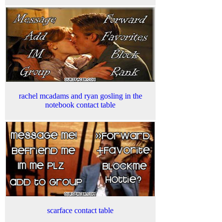
rachel mcadams and ryan gosling in the
notebook contact table
scarface contact table