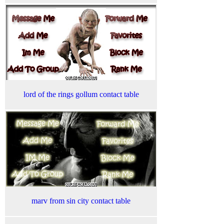
lord of the rings gollum contact table
marv from sin city contact table