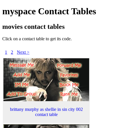
myspace Contact Tables
movies contact tables
Click on a contact table to get its code.
1
2
Next >
brittany murphy as shellie in sin city 002
contact table