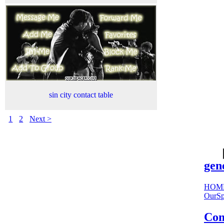
sin city contact table
1
2
Next >
cool
sites:
gen
HOM
OurSp
Com