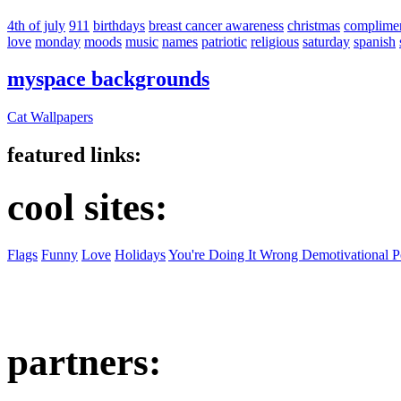
4th of july
911
birthdays
breast cancer awareness
christmas
complime
love
monday
moods
music
names
patriotic
religious
saturday
spanish
myspace backgrounds
Cat Wallpapers
featured links:
cool sites:
Flags
Funny
Love
Holidays
You're Doing It Wrong Demotivational P
partners: