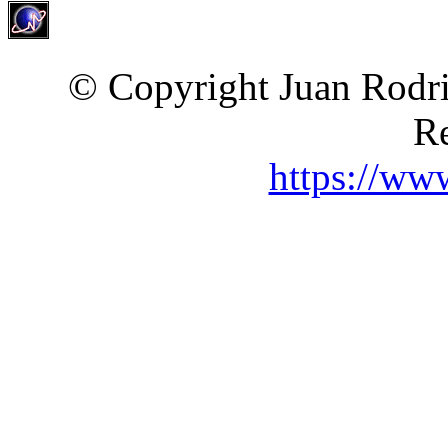
© Copyright Juan Rodri
Re
https://ww