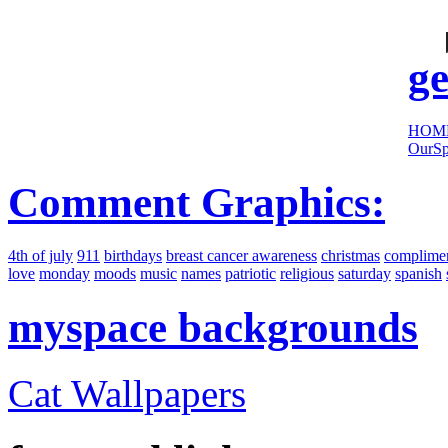
cool
sites:
ge
HOM
OurSp
Comment Graphics:
4th of july
911
birthdays
breast cancer awareness
christmas
complime
love
monday
moods
music
names
patriotic
religious
saturday
spanish
myspace backgrounds
Cat Wallpapers