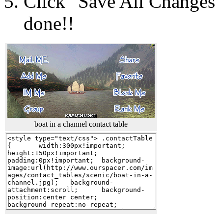
Click "Save All Changes"
done!!
boat in a channel contact table