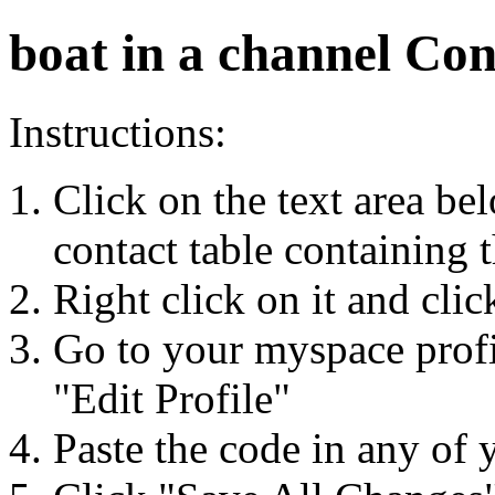
boat in a channel Con
Instructions:
Click on the text area be
contact table containing 
Right click on it and cli
Go to your myspace profi
"Edit Profile"
Paste the code in any of 