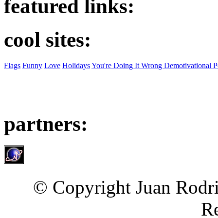
featured links:
cool sites:
Flags
Funny
Love
Holidays
You're Doing It Wrong Demotivational P
partners:
© Copyright Juan Rodri
Re