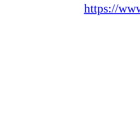
https://ww