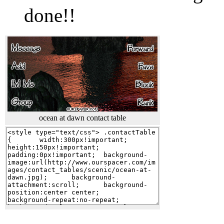
done!!
ocean at dawn contact table
cool