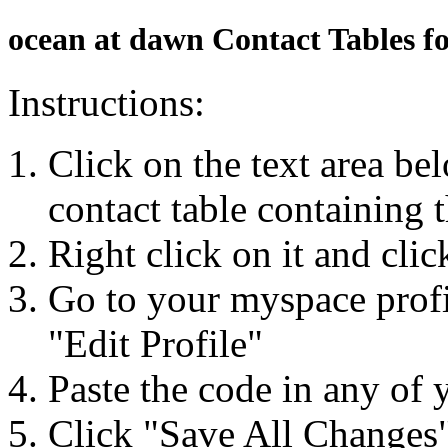
ocean at dawn Contact Tables f
Instructions:
Click on the text area be
contact table containing 
Right click on it and cli
Go to your myspace profi
"Edit Profile"
Paste the code in any of 
Click "Save All Changes"