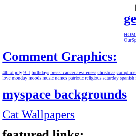
sites:
ge
HOM
OurSp
Comment Graphics:
4th of july
911
birthdays
breast cancer awareness
christmas
complime
love
monday
moods
music
names
patriotic
religious
saturday
spanish
myspace backgrounds
Cat Wallpapers
featured links: