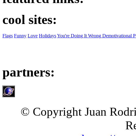
cool sites:
Flags
Funny
Love
Holidays
You're Doing It Wrong Demotivational P
partners:
© Copyright Juan Rodri
Re