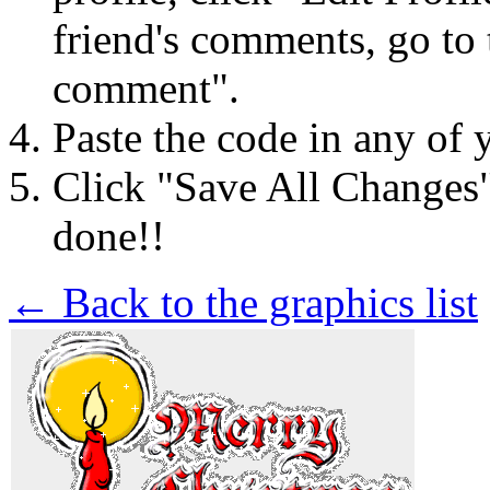
friend's comments, go to 
comment".
Paste the code in any of 
Click "Save All Changes
done!!
← Back to the graphics list