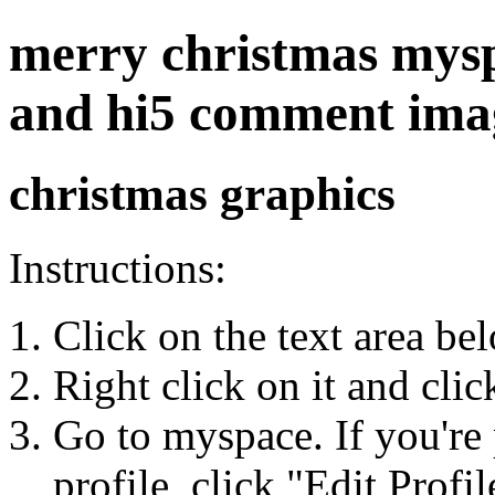
merry christmas myspa
and hi5 comment ima
christmas graphics
Instructions:
Click on the text area be
Right click on it and cli
Go to myspace. If you're 
profile, click "Edit Profil