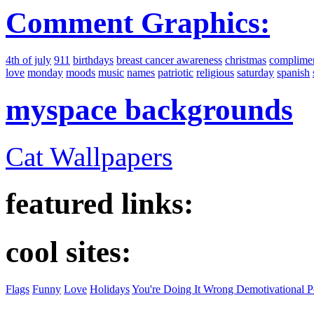
Comment Graphics:
4th of july
911
birthdays
breast cancer awareness
christmas
complime
love
monday
moods
music
names
patriotic
religious
saturday
spanish
myspace backgrounds
Cat Wallpapers
featured links:
cool sites:
Flags
Funny
Love
Holidays
You're Doing It Wrong Demotivational P