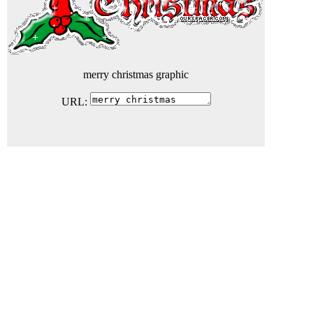
merry christmas graphic
URL: