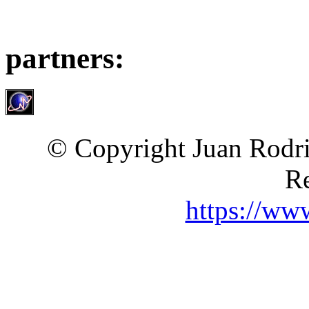
partners:
© Copyright Juan Rodri
Re
https://ww