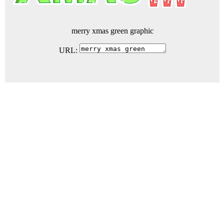
merry xmas green graphic
URL: