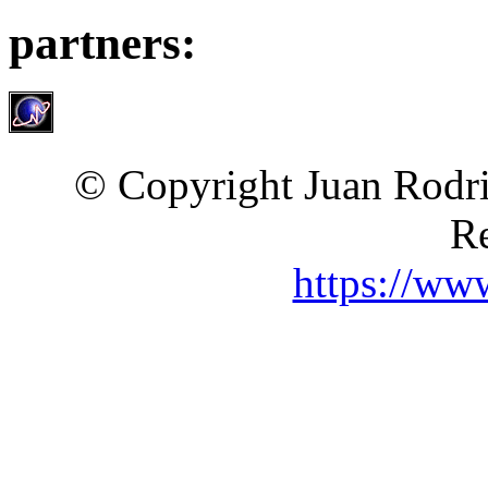
partners:
© Copyright Juan Rodri
Re
https://ww