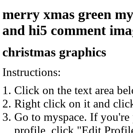
merry xmas green mysp
and hi5 comment ima
christmas graphics
Instructions:
Click on the text area be
Right click on it and cli
Go to myspace. If you're 
profile, click "Edit Profil