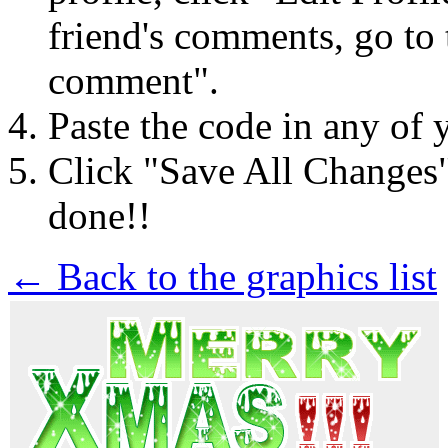
friend's comments, go to 
comment".
Paste the code in any of 
Click "Save All Changes
done!!
← Back to the graphics list