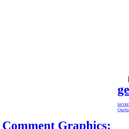
cool
sites:
ge
HOM
OurSp
Comment Graphics: