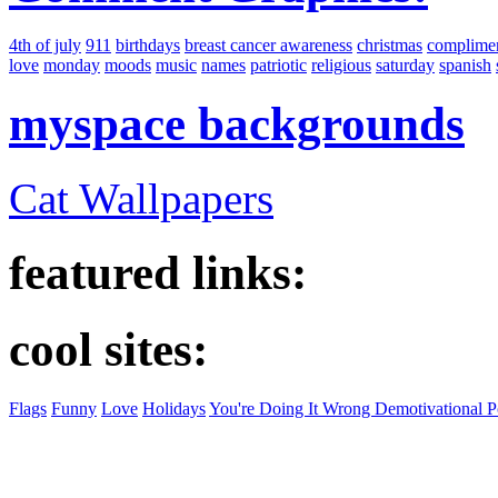
4th of july
911
birthdays
breast cancer awareness
christmas
complime
love
monday
moods
music
names
patriotic
religious
saturday
spanish
myspace backgrounds
Cat Wallpapers
featured links:
cool sites:
Flags
Funny
Love
Holidays
You're Doing It Wrong Demotivational P