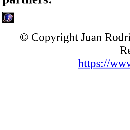
© Copyright Juan Rodri
Re
https://ww