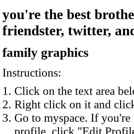
you're the best broth
friendster, twitter, 
family graphics
Instructions:
Click on the text area be
Right click on it and cli
Go to myspace. If you're 
profile, click "Edit Profil