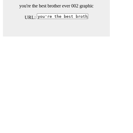
you're the best brother ever 002 graphic
URL: