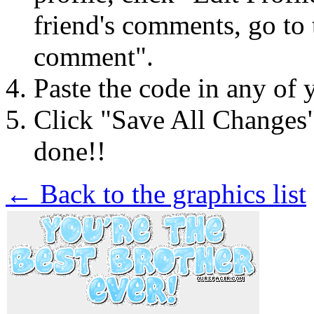
friend's comments, go to 
comment".
Paste the code in any of 
Click "Save All Changes
done!!
← Back to the graphics list