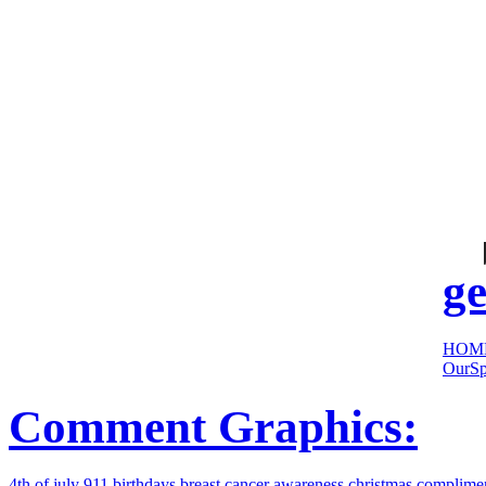
cool
sites:
ge
HOM
OurSp
Comment Graphics:
4th of july
911
birthdays
breast cancer awareness
christmas
complime