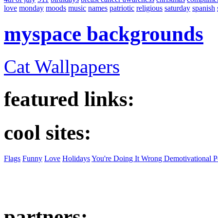
love
monday
moods
music
names
patriotic
religious
saturday
spanish
myspace backgrounds
Cat Wallpapers
featured links:
cool sites:
Flags
Funny
Love
Holidays
You're Doing It Wrong Demotivational P
partners: