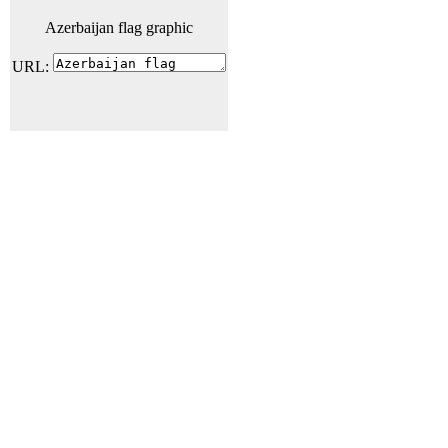
Azerbaijan flag graphic
URL: