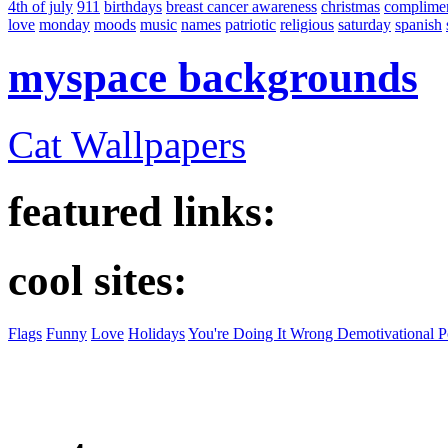
4th of july
911
birthdays
breast cancer awareness
christmas
complime
love
monday
moods
music
names
patriotic
religious
saturday
spanish
myspace backgrounds
Cat Wallpapers
featured links:
cool sites:
Flags
Funny
Love
Holidays
You're Doing It Wrong Demotivational P