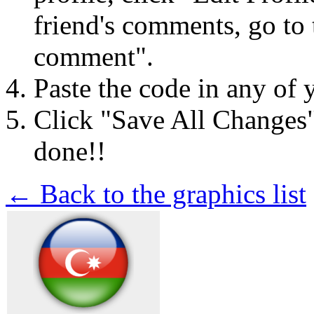
friend's comments, go to 
comment".
Paste the code in any of 
Click "Save All Changes
done!!
← Back to the graphics list