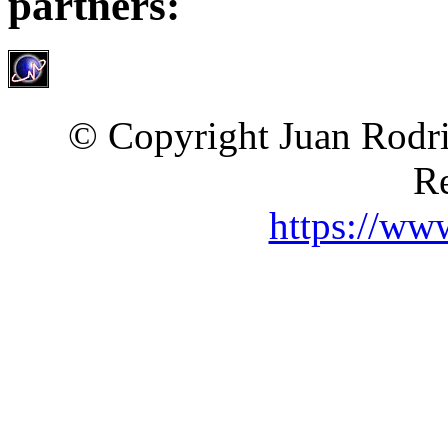
partners:
© Copyright Juan Rodri
Re
https://ww