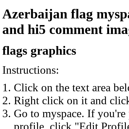
Azerbaijan flag myspac
and hi5 comment ima
flags graphics
Instructions:
Click on the text area be
Right click on it and cli
Go to myspace. If you're 
profile, click "Edit Profil