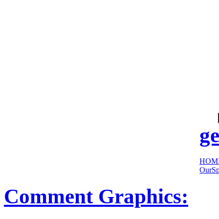
cool
sites:
ge
HOM
OurSp
Comment Graphics: