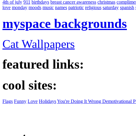
4th of july
911
birthdays
breast cancer awareness
christmas
complime
love
monday
moods
music
names
patriotic
religious
saturday
spanish
myspace backgrounds
Cat Wallpapers
featured links:
cool sites:
Flags
Funny
Love
Holidays
You're Doing It Wrong Demotivational P