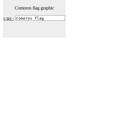
Comoros flag graphic
URL: