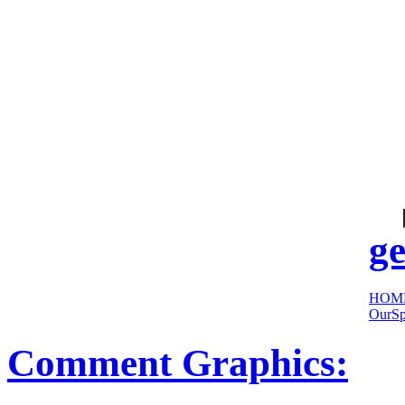
cool
sites:
ge
HOM
OurSp
Comment Graphics: