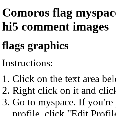
Comoros flag myspace,
hi5 comment images
flags graphics
Instructions:
Click on the text area be
Right click on it and cli
Go to myspace. If you're 
profile, click "Edit Profil