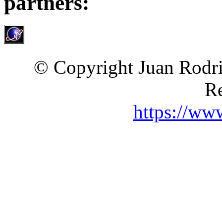
partners:
© Copyright Juan Rodri
Re
https://ww