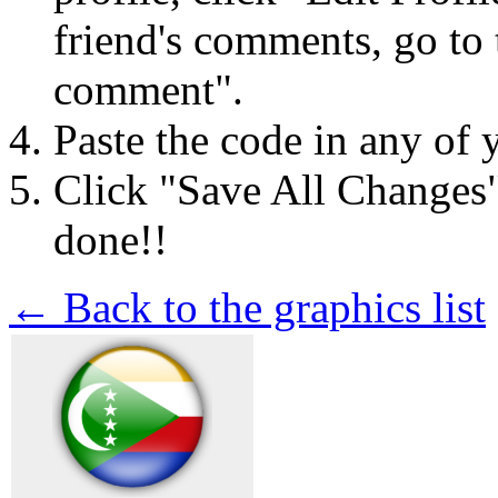
friend's comments, go to 
comment".
Paste the code in any of 
Click "Save All Changes
done!!
← Back to the graphics list