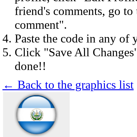
friend's comments, go to 
comment".
Paste the code in any of 
Click "Save All Changes
done!!
← Back to the graphics list