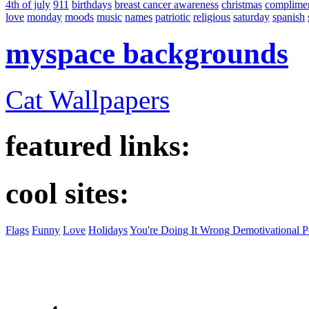
4th of july
911
birthdays
breast cancer awareness
christmas
complime
love
monday
moods
music
names
patriotic
religious
saturday
spanish
myspace backgrounds
Cat Wallpapers
featured links:
cool sites:
Flags
Funny
Love
Holidays
You're Doing It Wrong Demotivational P