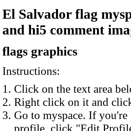
El Salvador flag myspa
and hi5 comment ima
flags graphics
Instructions:
Click on the text area be
Right click on it and cli
Go to myspace. If you're 
profile, click "Edit Profil