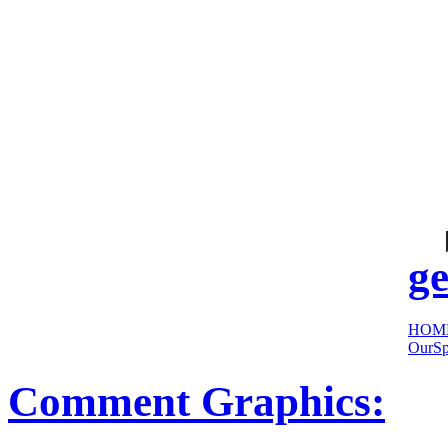
cool
sites:
ge
HOM
OurSp
Comment Graphics: