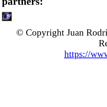
partners:
© Copyright Juan Rodri
Re
https://ww