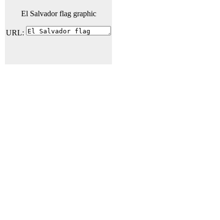
El Salvador flag graphic
URL: