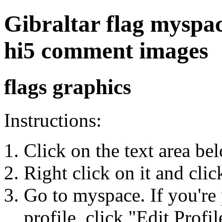
Gibraltar flag myspace
hi5 comment images
flags graphics
Instructions:
Click on the text area be
Right click on it and cli
Go to myspace. If you're 
profile, click "Edit Profil