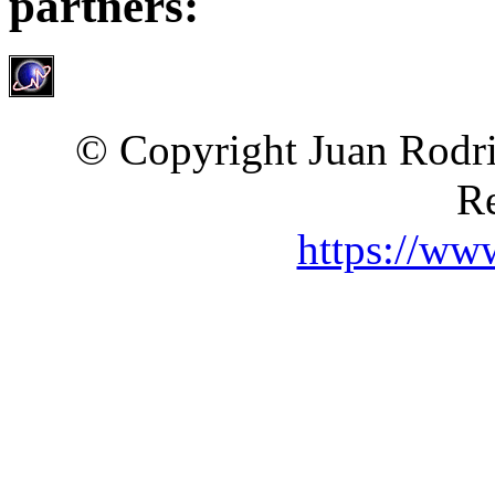
partners:
© Copyright Juan Rodri
Re
https://ww