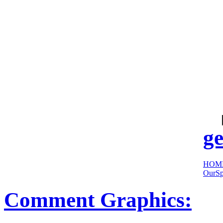
cool
sites:
ge
HOM
OurSp
Comment Graphics: