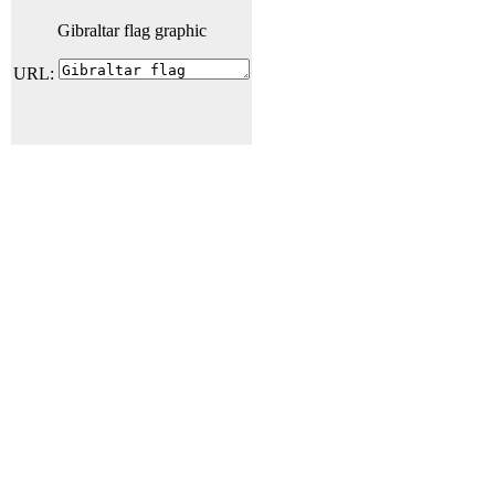
Gibraltar flag graphic
URL: