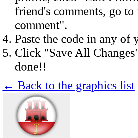
friend's comments, go to 
comment".
Paste the code in any of 
Click "Save All Changes
done!!
← Back to the graphics list