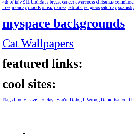
4th of july
911
birthdays
breast cancer awareness
christmas
complime
love
monday
moods
music
names
patriotic
religious
saturday
spanish
myspace backgrounds
Cat Wallpapers
featured links:
cool sites:
Flags
Funny
Love
Holidays
You're Doing It Wrong Demotivational P