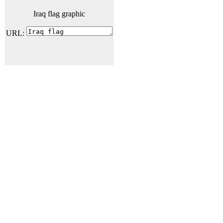
Iraq flag graphic
URL: