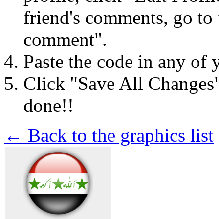
friend's comments, go to 
comment".
Paste the code in any of 
Click "Save All Changes
done!!
← Back to the graphics list