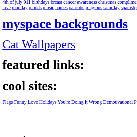
4th of july
911
birthdays
breast cancer awareness
christmas
complime
love
monday
moods
music
names
patriotic
religious
saturday
spanish
myspace backgrounds
Cat Wallpapers
featured links:
cool sites:
Flags
Funny
Love
Holidays
You're Doing It Wrong Demotivational P