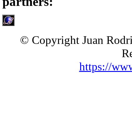
partners:
© Copyright Juan Rodri
Re
https://ww