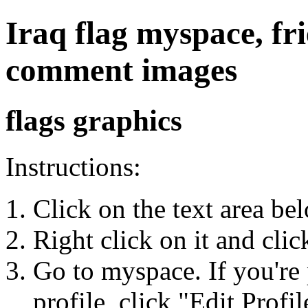
Iraq flag myspace, fri
comment images
flags graphics
Instructions:
Click on the text area be
Right click on it and cli
Go to myspace. If you're 
profile, click "Edit Profil