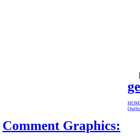
cool
sites:
ge
HOM
OurSp
Comment Graphics: