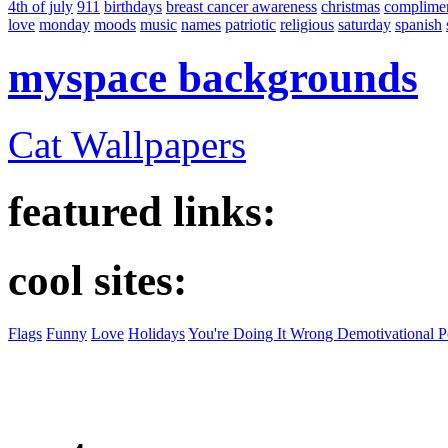
4th of july
911
birthdays
breast cancer awareness
christmas
complime
love
monday
moods
music
names
patriotic
religious
saturday
spanish
myspace backgrounds
Cat Wallpapers
featured links:
cool sites:
Flags
Funny
Love
Holidays
You're Doing It Wrong Demotivational P