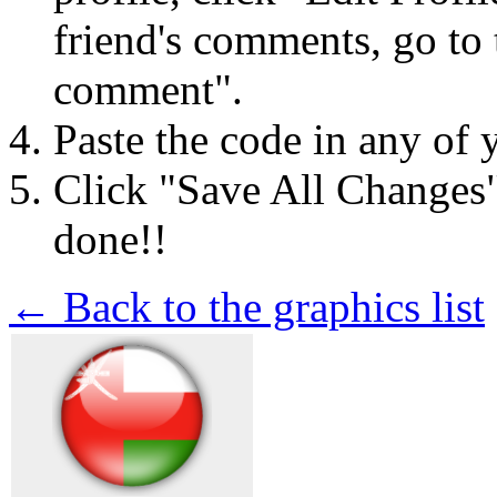
friend's comments, go to 
comment".
Paste the code in any of 
Click "Save All Changes
done!!
← Back to the graphics list