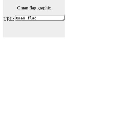
Oman flag graphic
URL: