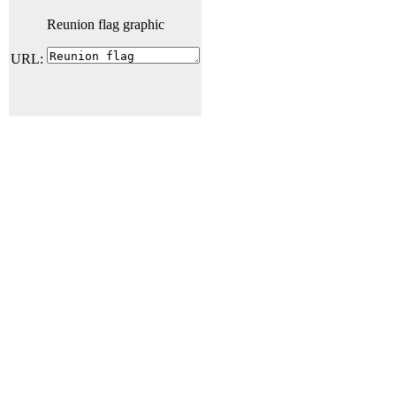
Reunion flag graphic
URL: