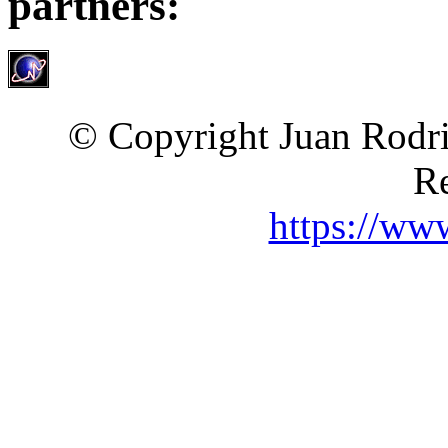
partners:
© Copyright Juan Rodri
Re
https://ww