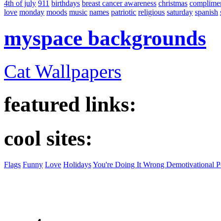
4th of july
911
birthdays
breast cancer awareness
christmas
complime
love
monday
moods
music
names
patriotic
religious
saturday
spanish
myspace backgrounds
Cat Wallpapers
featured links:
cool sites:
Flags
Funny
Love
Holidays
You're Doing It Wrong Demotivational P