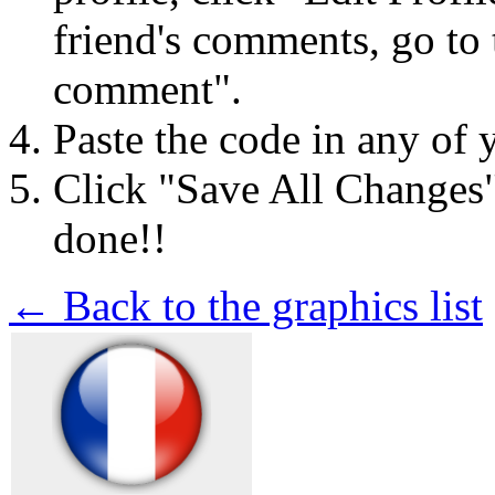
friend's comments, go to 
comment".
Paste the code in any of 
Click "Save All Changes
done!!
← Back to the graphics list