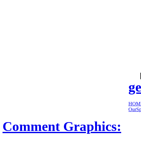
cool
sites:
ge
HOM
OurSp
Comment Graphics: