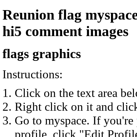
Reunion flag myspace, 
hi5 comment images
flags graphics
Instructions:
Click on the text area be
Right click on it and cli
Go to myspace. If you're 
profile, click "Edit Profil