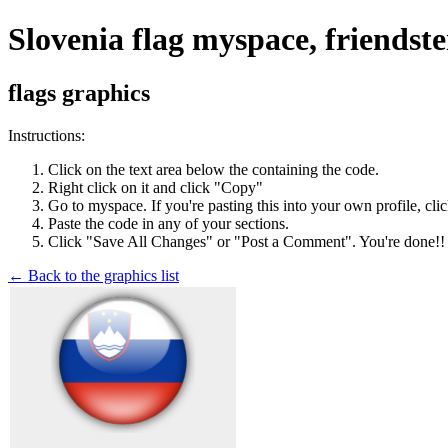
Slovenia flag myspace, friendst
flags graphics
Instructions:
Click on the text area below the containing the code.
Right click on it and click "Copy"
Go to myspace. If you're pasting this into your own profile, cli
Paste the code in any of your sections.
Click "Save All Changes" or "Post a Comment". You're done!!
← Back to the graphics list