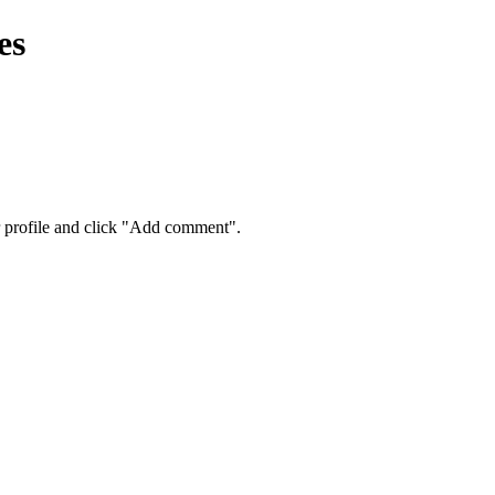
es
eir profile and click "Add comment".