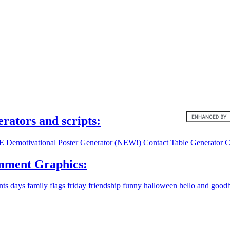
ites:
erators and scripts:
E
Demotivational Poster Generator (NEW!)
Contact Table Generator
C
ment Graphics:
nts
days
family
flags
friday
friendship
funny
halloween
hello and good