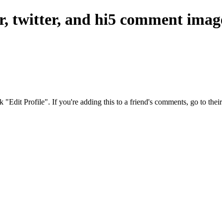
er, twitter, and hi5 comment imag
ck "Edit Profile". If you're adding this to a friend's comments, go to th