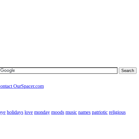
ontact OurSpacer.com
bye
holidays
love
monday
moods
music
names
patriotic
religious