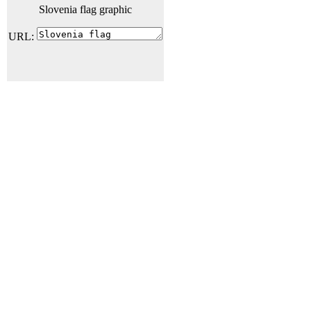
Slovenia flag graphic
URL: