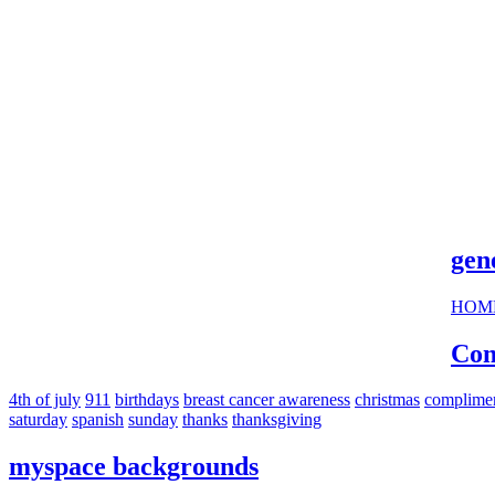
cool s
gen
HOM
Com
4th of july
911
birthdays
breast cancer awareness
christmas
complime
saturday
spanish
sunday
thanks
thanksgiving
myspace backgrounds