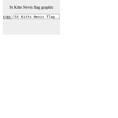
St Kitts Nevis flag graphic
URL: