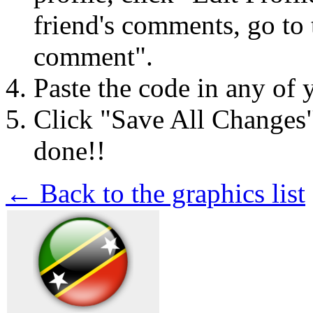
friend's comments, go to 
comment".
Paste the code in any of 
Click "Save All Changes
done!!
← Back to the graphics list