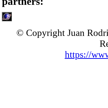
partners:
© Copyright Juan Rodri
Re
https://ww