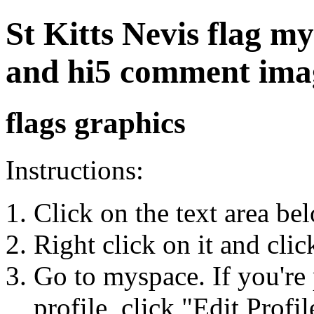
St Kitts Nevis flag my
and hi5 comment ima
flags graphics
Instructions:
Click on the text area be
Right click on it and cli
Go to myspace. If you're 
profile, click "Edit Profil