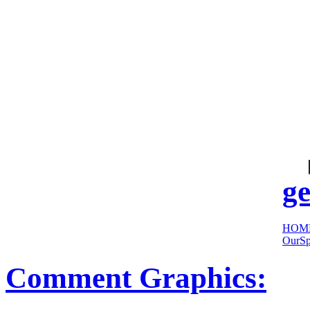
cool
sites:
ge
HOM
OurSp
Comment Graphics: