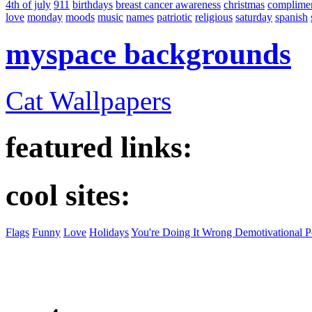
4th of july
911
birthdays
breast cancer awareness
christmas
complime
love
monday
moods
music
names
patriotic
religious
saturday
spanish
myspace backgrounds
Cat Wallpapers
featured links:
cool sites:
Flags
Funny
Love
Holidays
You're Doing It Wrong Demotivational P