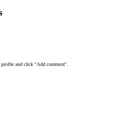
s
eir profile and click "Add comment".