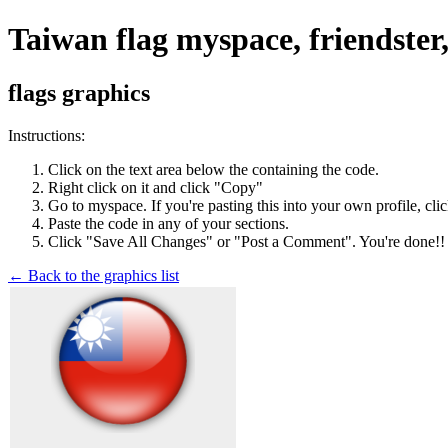
Taiwan flag myspace, friendster
flags graphics
Instructions:
Click on the text area below the containing the code.
Right click on it and click "Copy"
Go to myspace. If you're pasting this into your own profile, cli
Paste the code in any of your sections.
Click "Save All Changes" or "Post a Comment". You're done!!
← Back to the graphics list