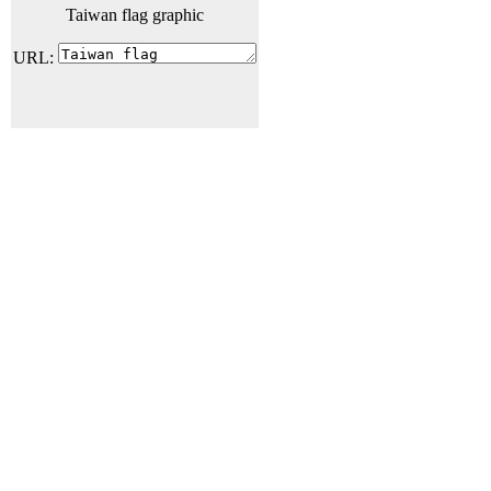
Taiwan flag graphic
URL: