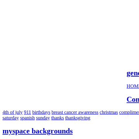
cool s
gen
HOM
Com
4th of july
911
birthdays
breast cancer awareness
christmas
complime
saturday
spanish
sunday
thanks
thanksgiving
myspace backgrounds