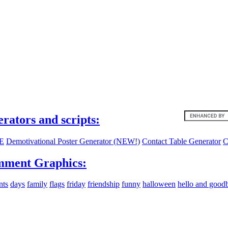
ites:
erators and scripts:
E
Demotivational Poster Generator (NEW!)
Contact Table Generator
C
ment Graphics:
nts
days
family
flags
friday
friendship
funny
halloween
hello and good