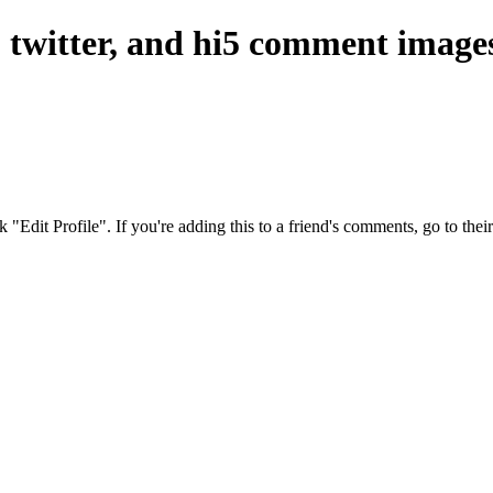
, twitter, and hi5 comment image
ck "Edit Profile". If you're adding this to a friend's comments, go to th