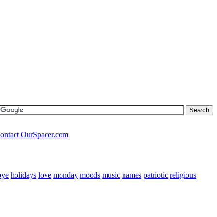
ontact OurSpacer.com
bye
holidays
love
monday
moods
music
names
patriotic
religious