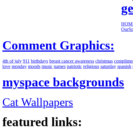
ge
HOM
OurSp
Comment Graphics:
4th of july
911
birthdays
breast cancer awareness
christmas
complime
love
monday
moods
music
names
patriotic
religious
saturday
spanish
myspace backgrounds
Cat Wallpapers
featured links: