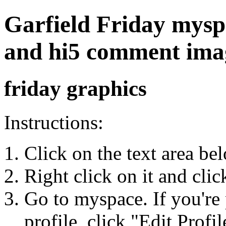
Garfield Friday myspac
and hi5 comment ima
friday graphics
Instructions:
Click on the text area be
Right click on it and cli
Go to myspace. If you're 
profile, click "Edit Profil