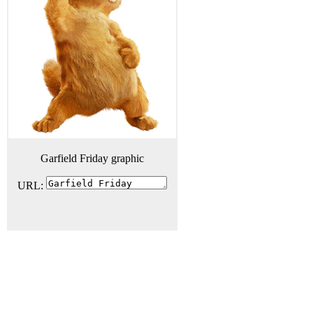
Garfield Friday graphic
URL: