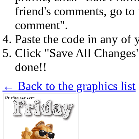
friend's comments, go to 
comment".
Paste the code in any of 
Click "Save All Changes
done!!
← Back to the graphics list