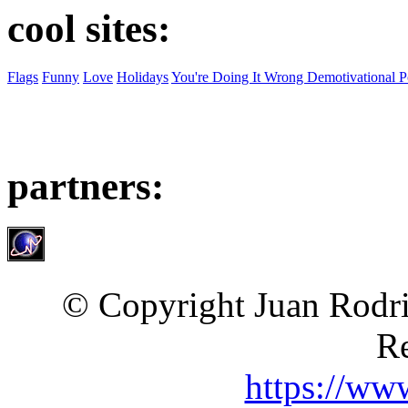
cool sites:
Flags
Funny
Love
Holidays
You're Doing It Wrong Demotivational P
partners:
© Copyright Juan Rodri
Re
https://ww