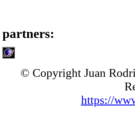
partners:
© Copyright Juan Rodri
Re
https://ww