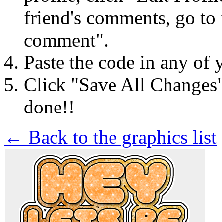
friend's comments, go to 
comment".
Paste the code in any of 
Click "Save All Changes
done!!
← Back to the graphics list