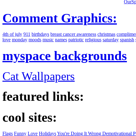
OurSp
Comment Graphics:
4th of july
911
birthdays
breast cancer awareness
christmas
complime
love
monday
moods
music
names
patriotic
religious
saturday
spanish
myspace backgrounds
Cat Wallpapers
featured links:
cool sites:
Flags
Funny
Love
Holidays
You're Doing It Wrong Demotivational P