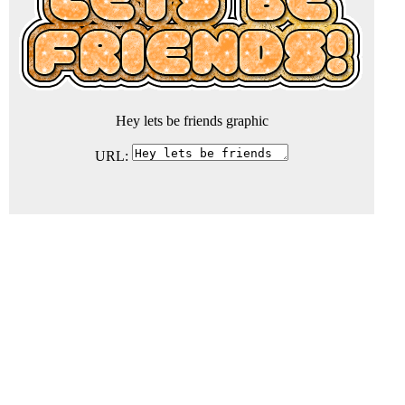
Hey lets be friends graphic
URL: