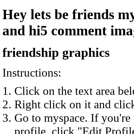
Hey lets be friends my
and hi5 comment ima
friendship graphics
Instructions:
Click on the text area be
Right click on it and cli
Go to myspace. If you're 
profile, click "Edit Profil