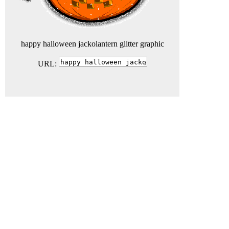
happy halloween jackolantern glitter graphic
URL: