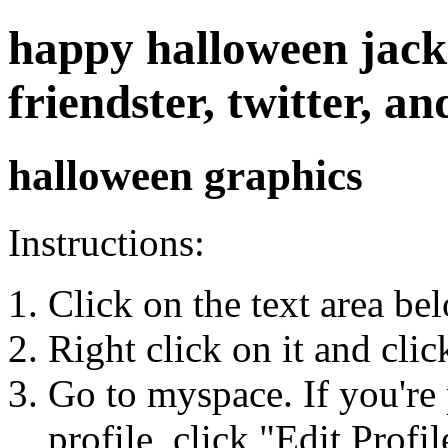
happy halloween jacko
friendster, twitter, 
halloween graphics
Instructions:
Click on the text area be
Right click on it and cli
Go to myspace. If you're 
profile, click "Edit Profil