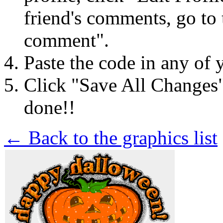
friend's comments, go to 
comment".
Paste the code in any of 
Click "Save All Changes
done!!
← Back to the graphics list