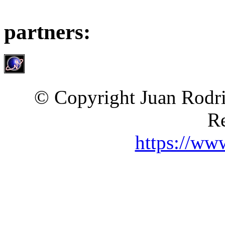
partners:
© Copyright Juan Rodri
Re
https://ww