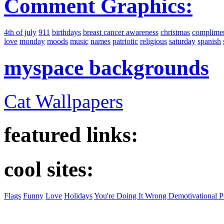
Comment Graphics:
4th of july
911
birthdays
breast cancer awareness
christmas
complime
love
monday
moods
music
names
patriotic
religious
saturday
spanish
myspace backgrounds
Cat Wallpapers
featured links:
cool sites:
Flags
Funny
Love
Holidays
You're Doing It Wrong Demotivational P