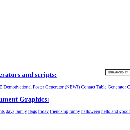
ites:
erators and scripts:
E
Demotivational Poster Generator (NEW!)
Contact Table Generator
C
ment Graphics:
nts
days
family
flags
friday
friendship
funny
halloween
hello and good