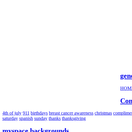
cool s
gen
HOM
Com
4th of july
911
birthdays
breast cancer awareness
christmas
complime
saturday
spanish
sunday
thanks
thanksgiving
myspace backgrounds