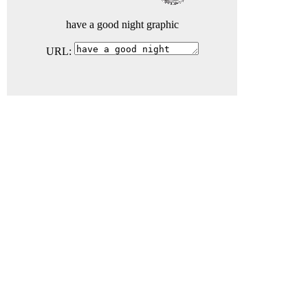
have a good night graphic
URL: