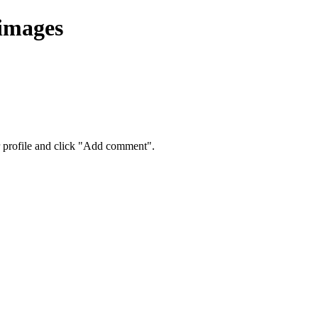
 images
eir profile and click "Add comment".