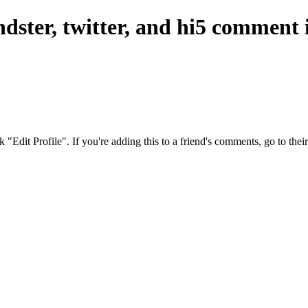
ndster, twitter, and hi5 comment
ck "Edit Profile". If you're adding this to a friend's comments, go to th