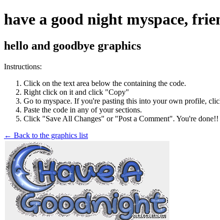
have a good night myspace, frie
hello and goodbye graphics
Instructions:
Click on the text area below the containing the code.
Right click on it and click "Copy"
Go to myspace. If you're pasting this into your own profile, cli
Paste the code in any of your sections.
Click "Save All Changes" or "Post a Comment". You're done!!
← Back to the graphics list