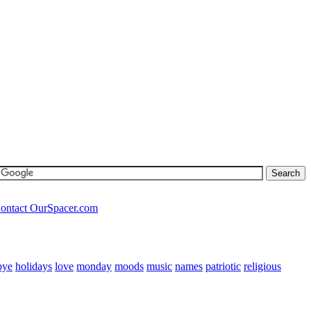
ontact OurSpacer.com
bye
holidays
love
monday
moods
music
names
patriotic
religious