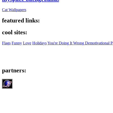
Cat Wallpapers
featured links:
cool sites:
Flags
Funny
Love
Holidays
You're Doing It Wrong Demotivational P
partners: