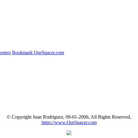
osters
Bookmark OurSpacer.com
© Copyright Juan Rodriguez, 09-01-2006, All Rights Reserved.
https://www.OurSpacer.com