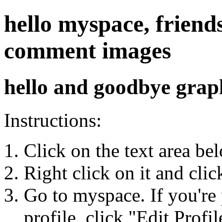
hello myspace, friends
comment images
hello and goodbye grap
Instructions:
Click on the text area be
Right click on it and cli
Go to myspace. If you're 
profile, click "Edit Profil