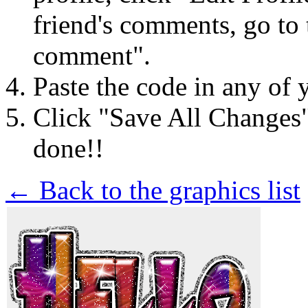
friend's comments, go to 
comment".
Paste the code in any of 
Click "Save All Changes
done!!
← Back to the graphics list