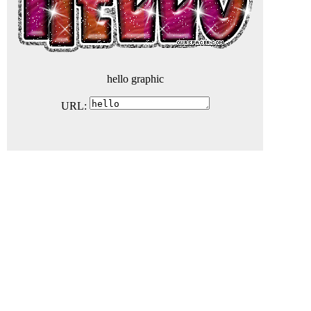
hello graphic
URL: