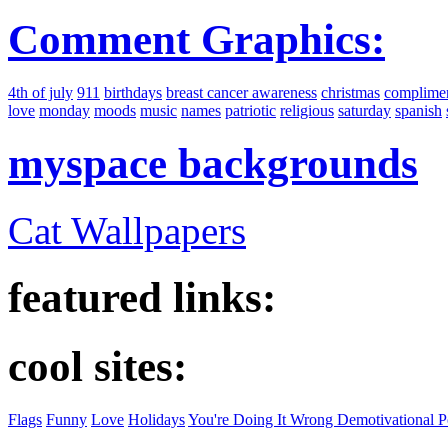
Comment Graphics:
4th of july
911
birthdays
breast cancer awareness
christmas
complime
love
monday
moods
music
names
patriotic
religious
saturday
spanish
myspace backgrounds
Cat Wallpapers
featured links:
cool sites:
Flags
Funny
Love
Holidays
You're Doing It Wrong Demotivational P