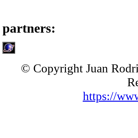
partners:
© Copyright Juan Rodri
Re
https://ww