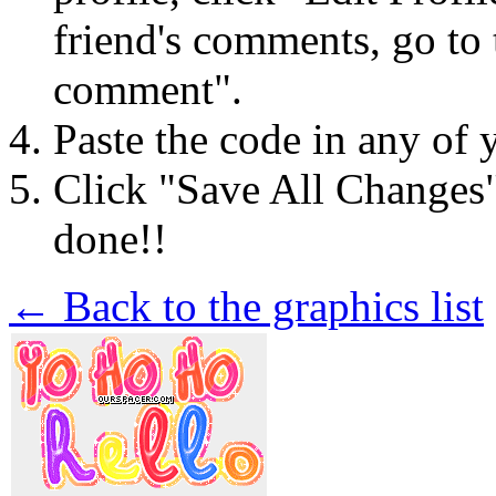
friend's comments, go to 
comment".
Paste the code in any of 
Click "Save All Changes
done!!
← Back to the graphics list