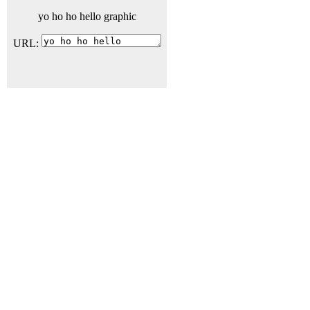
yo ho ho hello graphic
URL: