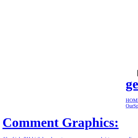
cool
sites:
ge
HOM
OurSp
Comment Graphics: