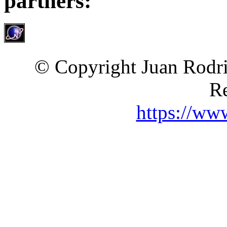
partners:
© Copyright Juan Rodri
Re
https://ww