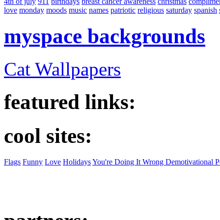
4th of july
911
birthdays
breast cancer awareness
christmas
complime
love
monday
moods
music
names
patriotic
religious
saturday
spanish
myspace backgrounds
Cat Wallpapers
featured links:
cool sites:
Flags
Funny
Love
Holidays
You're Doing It Wrong Demotivational P