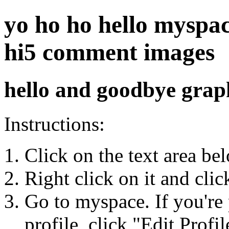
yo ho ho hello myspace
hi5 comment images
hello and goodbye grap
Instructions:
Click on the text area be
Right click on it and cli
Go to myspace. If you're 
profile, click "Edit Profil