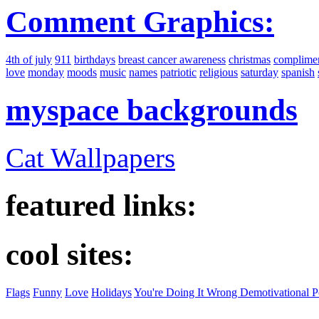
Comment Graphics:
4th of july
911
birthdays
breast cancer awareness
christmas
complime
love
monday
moods
music
names
patriotic
religious
saturday
spanish
myspace backgrounds
Cat Wallpapers
featured links:
cool sites:
Flags
Funny
Love
Holidays
You're Doing It Wrong Demotivational P