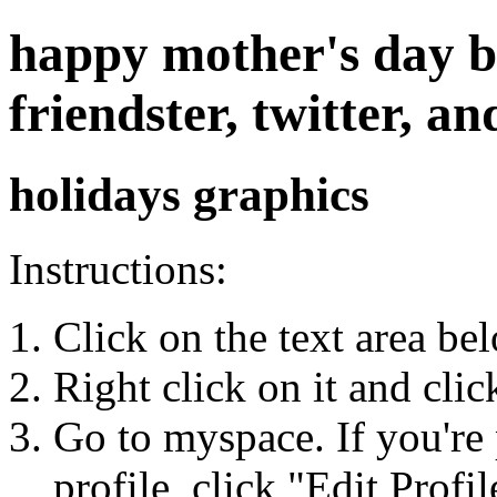
happy mother's day b
friendster, twitter, 
holidays graphics
Instructions:
Click on the text area be
Right click on it and cli
Go to myspace. If you're 
profile, click "Edit Profil