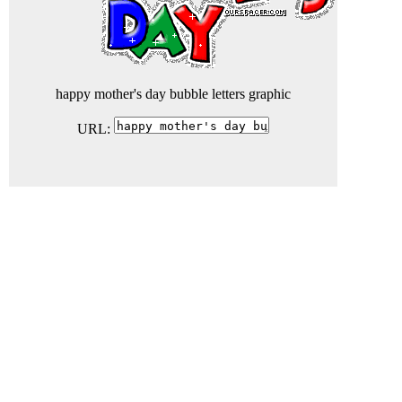
happy mother's day bubble letters graphic
URL: