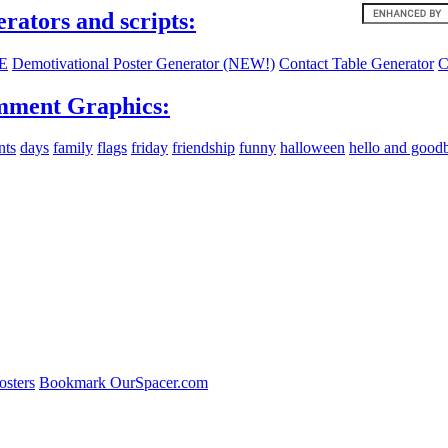
erators and scripts:
E
Demotivational Poster Generator (NEW!)
Contact Table Generator
C
ment Graphics:
nts
days
family
flags
friday
friendship
funny
halloween
hello and good
osters
Bookmark OurSpacer.com