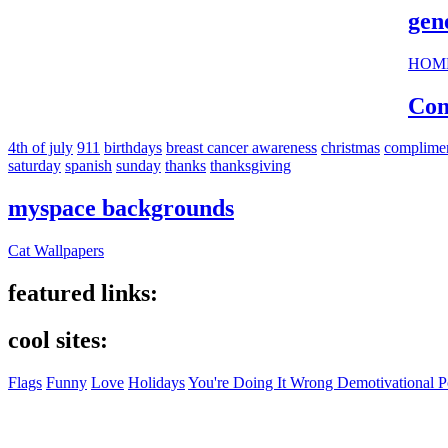
gen
HOM
Com
4th of july
911
birthdays
breast cancer awareness
christmas
complime
saturday
spanish
sunday
thanks
thanksgiving
myspace backgrounds
Cat Wallpapers
featured links:
cool sites:
Flags
Funny
Love
Holidays
You're Doing It Wrong Demotivational P