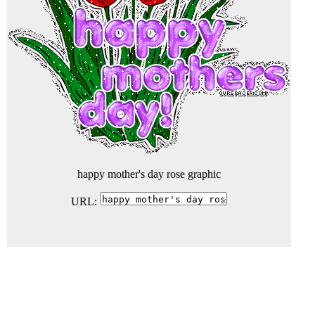
happy mother's day rose graphic
URL: