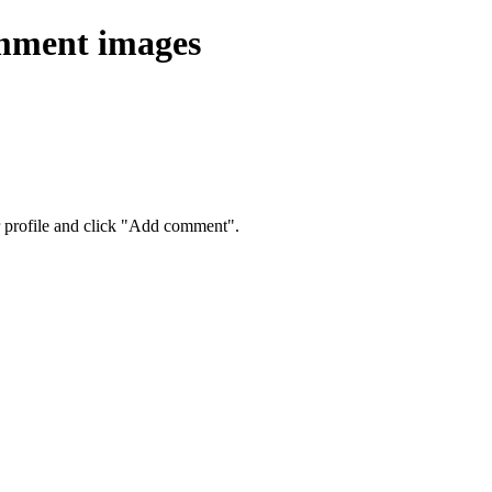
omment images
eir profile and click "Add comment".