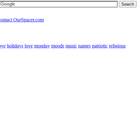
ontact OurSpacer.com
bye
holidays
love
monday
moods
music
names
patriotic
religious