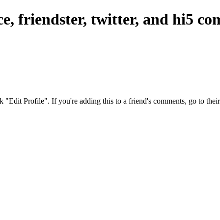
, friendster, twitter, and hi5 c
ck "Edit Profile". If you're adding this to a friend's comments, go to th