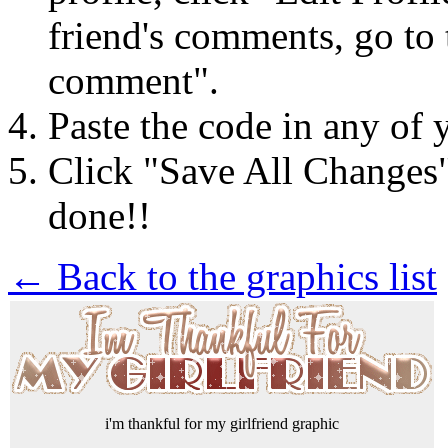
friend's comments, go to 
comment".
Paste the code in any of 
Click "Save All Changes
done!!
← Back to the graphics list
i'm thankful for my girlfriend graphic