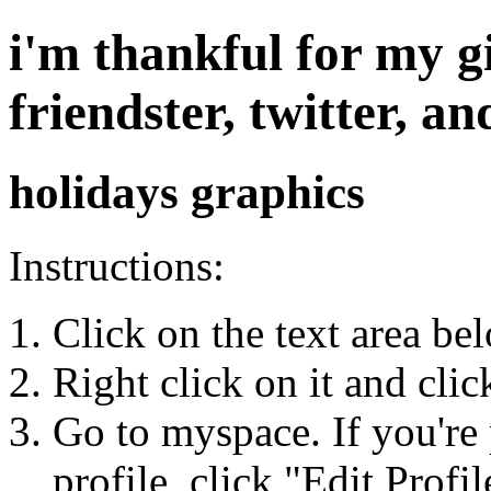
i'm thankful for my g
friendster, twitter, 
holidays graphics
Instructions:
Click on the text area be
Right click on it and cli
Go to myspace. If you're 
profile, click "Edit Profil