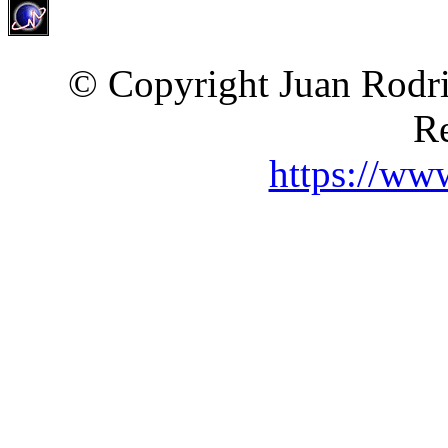
© Copyright Juan Rodri
Re
https://ww