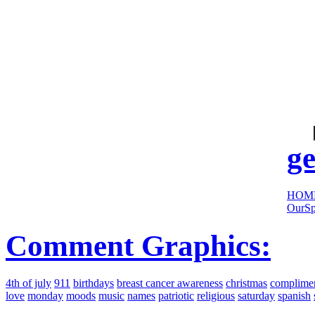
cool
sites:
ge
HOM
OurSp
Comment Graphics:
4th of july
911
birthdays
breast cancer awareness
christmas
complime
love
monday
moods
music
names
patriotic
religious
saturday
spanish