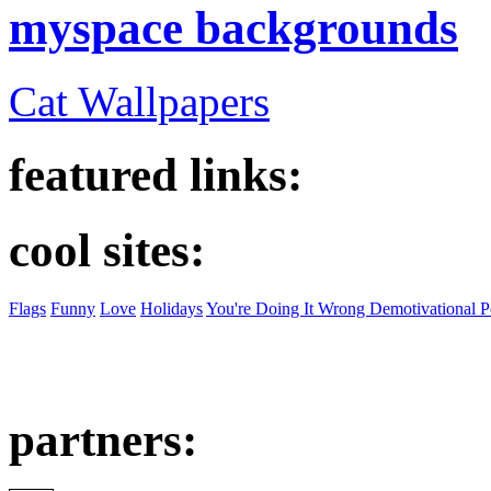
myspace backgrounds
Cat Wallpapers
featured links:
cool sites:
Flags
Funny
Love
Holidays
You're Doing It Wrong Demotivational P
partners: