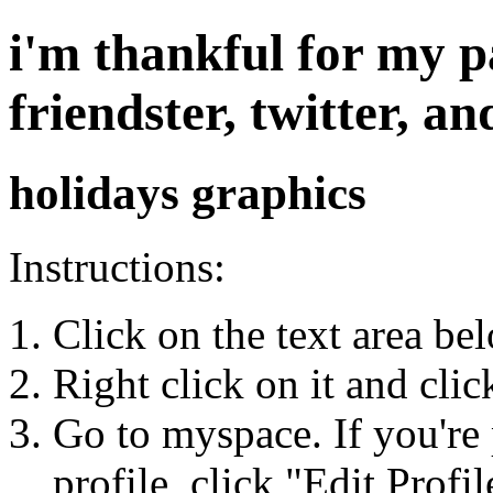
i'm thankful for my 
friendster, twitter, 
holidays graphics
Instructions:
Click on the text area be
Right click on it and cli
Go to myspace. If you're 
profile, click "Edit Profil