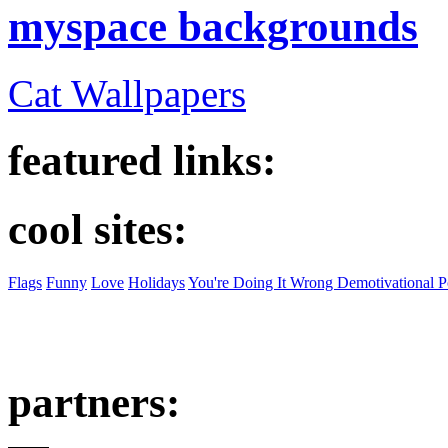
myspace backgrounds
Cat Wallpapers
featured links:
cool sites:
Flags
Funny
Love
Holidays
You're Doing It Wrong Demotivational P
partners: