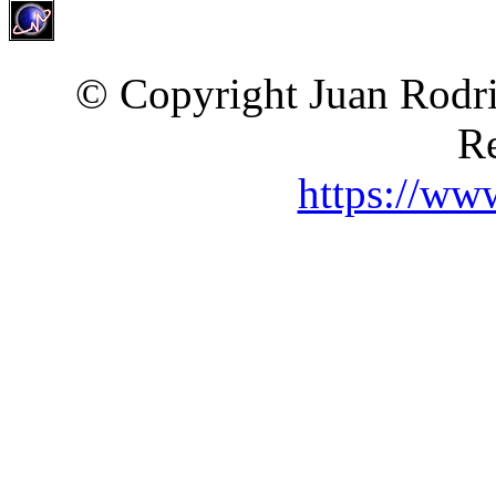
© Copyright Juan Rodri
Re
https://ww