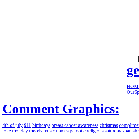
cool
sites:
ge
HOM
OurSp
Comment Graphics:
4th of july
911
birthdays
breast cancer awareness
christmas
complime
love
monday
moods
music
names
patriotic
religious
saturday
spanish