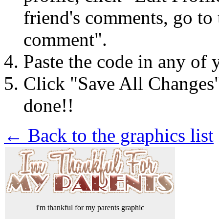
friend's comments, go to 
comment".
Paste the code in any of 
Click "Save All Changes
done!!
← Back to the graphics list
i'm thankful for my parents graphic