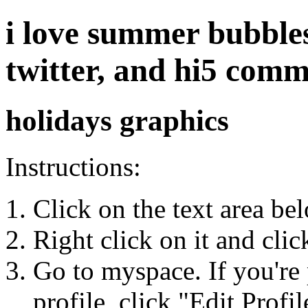
i love summer bubbles
twitter, and hi5 com
holidays graphics
Instructions:
Click on the text area be
Right click on it and cli
Go to myspace. If you're 
profile, click "Edit Profil