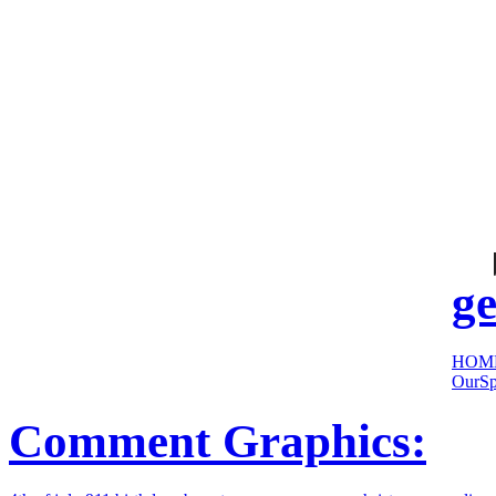
cool
sites:
ge
HOM
OurSp
Comment Graphics: