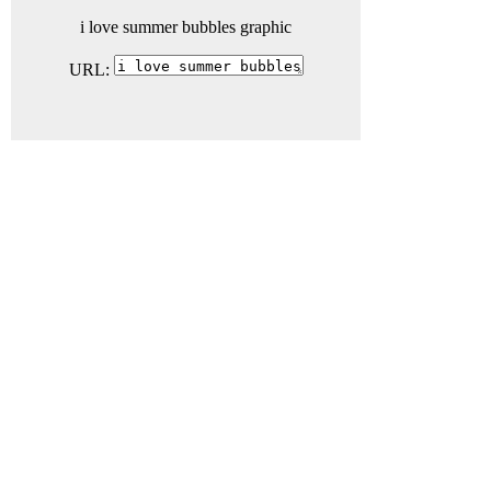
i love summer bubbles graphic
URL: