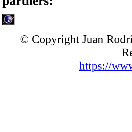
partners:
© Copyright Juan Rodri
Re
https://ww