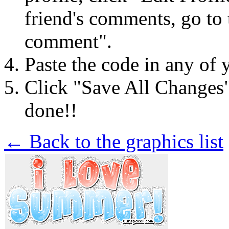
friend's comments, go to 
comment".
Paste the code in any of 
Click "Save All Changes
done!!
← Back to the graphics list