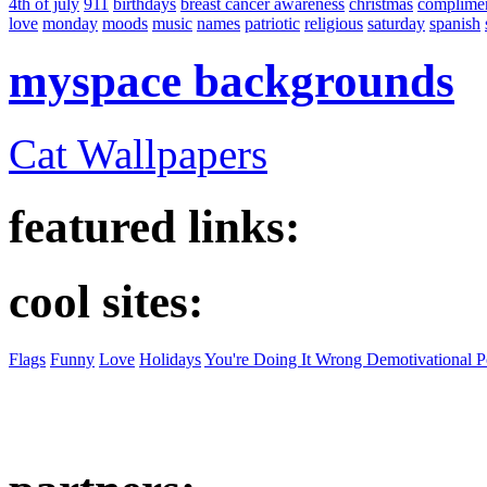
4th of july
911
birthdays
breast cancer awareness
christmas
complime
love
monday
moods
music
names
patriotic
religious
saturday
spanish
myspace backgrounds
Cat Wallpapers
featured links:
cool sites:
Flags
Funny
Love
Holidays
You're Doing It Wrong Demotivational P