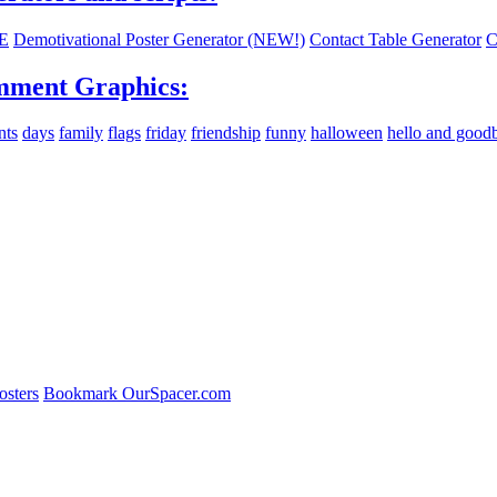
E
Demotivational Poster Generator (NEW!)
Contact Table Generator
C
ment Graphics:
nts
days
family
flags
friday
friendship
funny
halloween
hello and good
osters
Bookmark OurSpacer.com