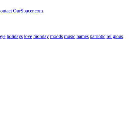
ontact OurSpacer.com
bye
holidays
love
monday
moods
music
names
patriotic
religious