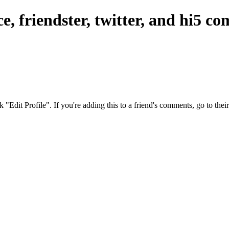
, friendster, twitter, and hi5 c
ck "Edit Profile". If you're adding this to a friend's comments, go to th