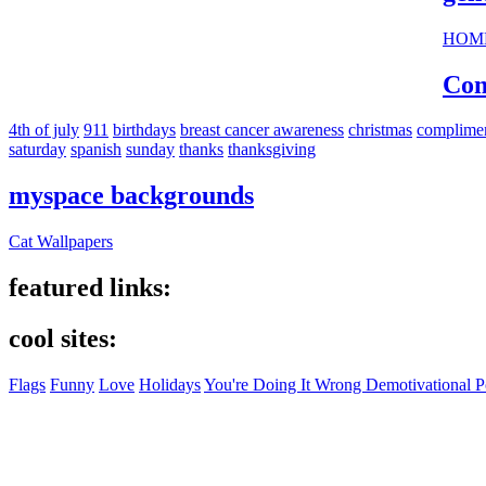
HOM
Com
4th of july
911
birthdays
breast cancer awareness
christmas
complime
saturday
spanish
sunday
thanks
thanksgiving
myspace backgrounds
Cat Wallpapers
featured links:
cool sites:
Flags
Funny
Love
Holidays
You're Doing It Wrong Demotivational P