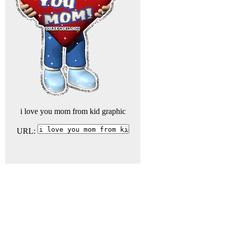
i love you mom from kid graphic
URL: