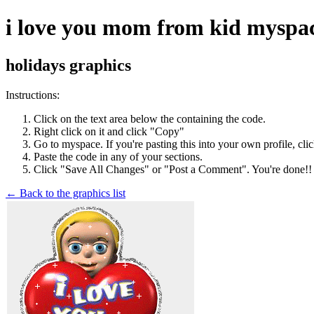
i love you mom from kid myspace
holidays graphics
Instructions:
Click on the text area below the containing the code.
Right click on it and click "Copy"
Go to myspace. If you're pasting this into your own profile, cli
Paste the code in any of your sections.
Click "Save All Changes" or "Post a Comment". You're done!!
← Back to the graphics list