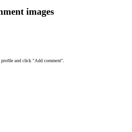
omment images
eir profile and click "Add comment".