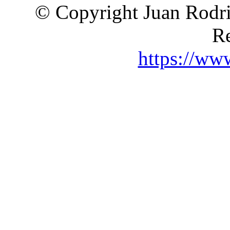
© Copyright Juan Rodri
Re
https://ww