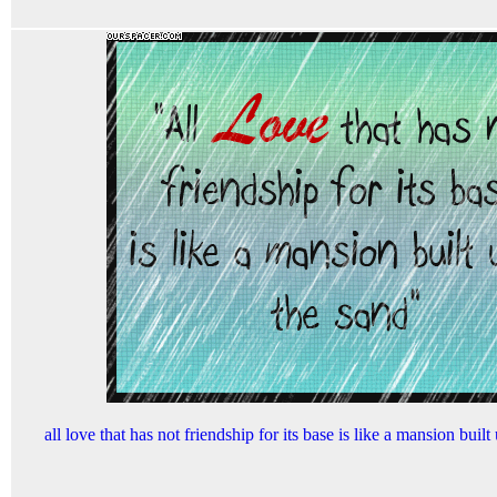
all love that has not friendship for its base is like a mansion buil