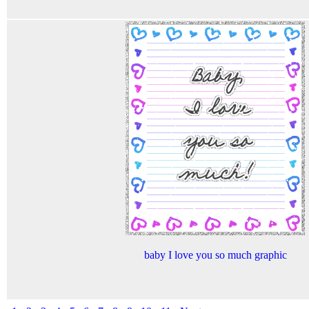
baby I love you so much graphic