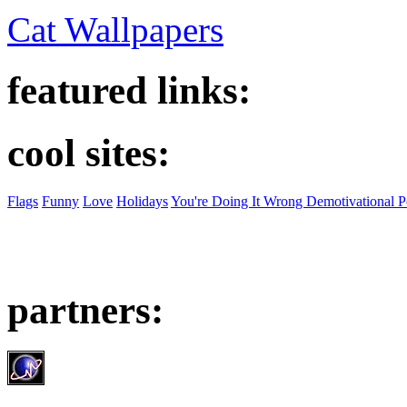
Cat Wallpapers
featured links:
cool sites:
Flags
Funny
Love
Holidays
You're Doing It Wrong Demotivational P
partners: