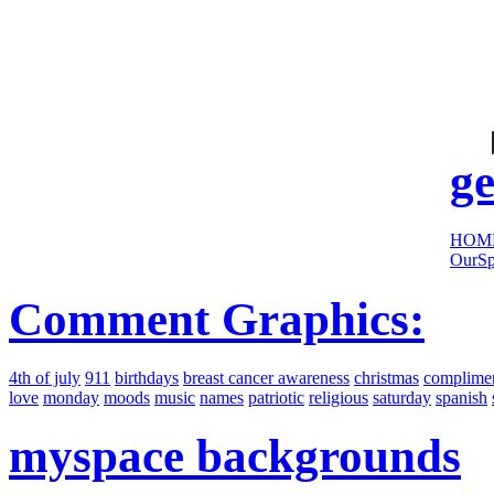
cool
sites:
ge
HOM
OurSp
Comment Graphics:
4th of july
911
birthdays
breast cancer awareness
christmas
complime
love
monday
moods
music
names
patriotic
religious
saturday
spanish
myspace backgrounds