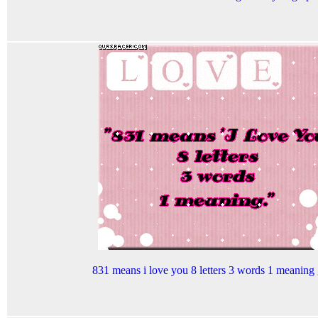
831 means i love you 8 letters 3 words 1 meaning