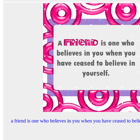
a friend is one who believes in you when you have ceased to beli