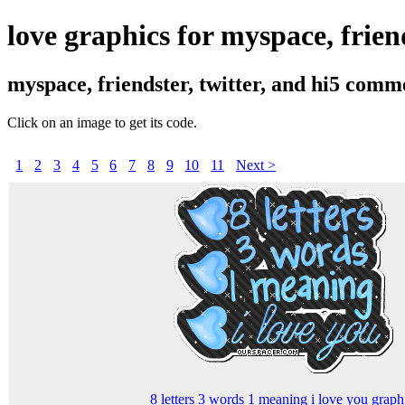
love graphics for myspace, friend
myspace, friendster, twitter, and hi5 comm
Click on an image to get its code.
1
2
3
4
5
6
7
8
9
10
11
Next >
8 letters 3 words 1 meaning i love you graph