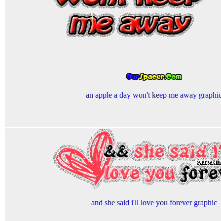
an apple a day won't keep me away graphi
and she said i'll love you forever graphic