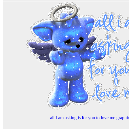
all I am asking is for you to love me graphi