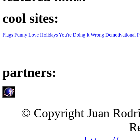
cool sites:
Flags
Funny
Love
Holidays
You're Doing It Wrong Demotivational P
partners:
© Copyright Juan Rodri
Re