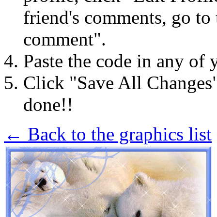
friend's comments, go to 
comment".
Paste the code in any of 
Click "Save All Changes
done!!
← Back to the graphics list