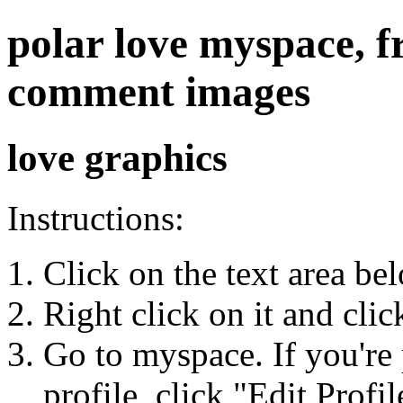
polar love myspace, fr
comment images
love graphics
Instructions:
Click on the text area be
Right click on it and cli
Go to myspace. If you're 
profile, click "Edit Profil