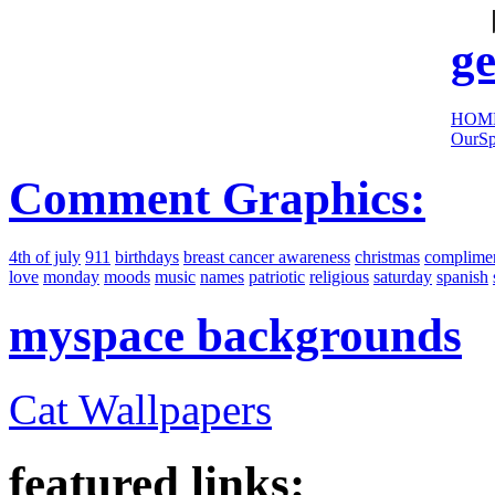
sites:
ge
HOM
OurSp
Comment Graphics:
4th of july
911
birthdays
breast cancer awareness
christmas
complime
love
monday
moods
music
names
patriotic
religious
saturday
spanish
myspace backgrounds
Cat Wallpapers
featured links: