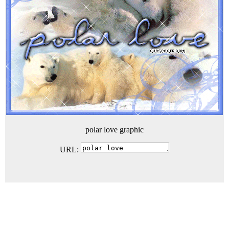
polar love graphic
URL: