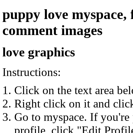
puppy love myspace, fr
comment images
love graphics
Instructions:
Click on the text area be
Right click on it and cli
Go to myspace. If you're 
profile, click "Edit Profil