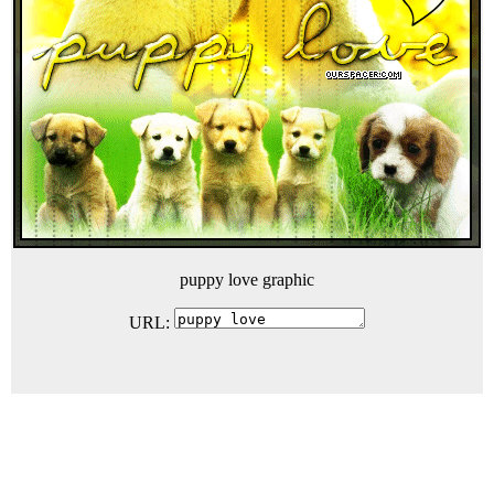
puppy love graphic
URL: