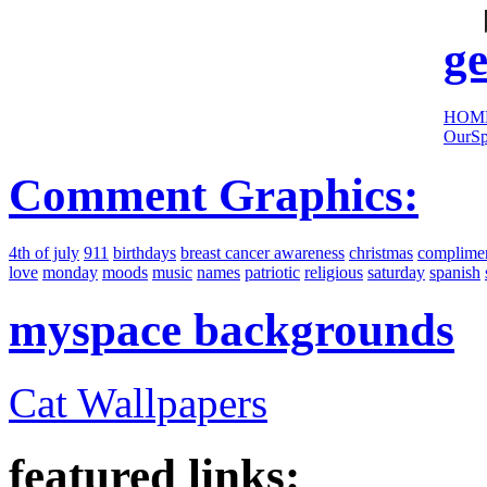
sites:
ge
HOM
OurSp
Comment Graphics:
4th of july
911
birthdays
breast cancer awareness
christmas
complime
love
monday
moods
music
names
patriotic
religious
saturday
spanish
myspace backgrounds
Cat Wallpapers
featured links: