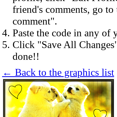
friend's comments, go to 
comment".
Paste the code in any of 
Click "Save All Changes
done!!
← Back to the graphics list