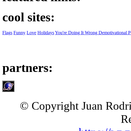
cool sites:
Flags
Funny
Love
Holidays
You're Doing It Wrong Demotivational P
partners:
© Copyright Juan Rodri
Re