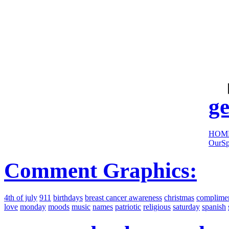
cool
sites:
ge
HOM
OurSp
Comment Graphics:
4th of july
911
birthdays
breast cancer awareness
christmas
complime
love
monday
moods
music
names
patriotic
religious
saturday
spanish