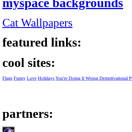
myspace backgrounds
Cat Wallpapers
featured links:
cool sites:
Flags
Funny
Love
Holidays
You're Doing It Wrong Demotivational P
partners: