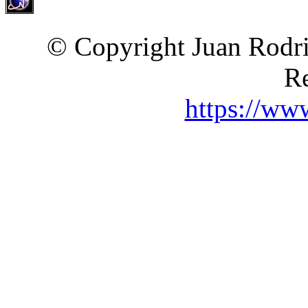
© Copyright Juan Rodri
Re
https://ww