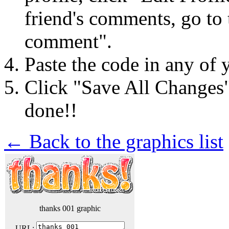
friend's comments, go to 
comment".
Paste the code in any of 
Click "Save All Changes
done!!
← Back to the graphics list
thanks 001 graphic
URL: