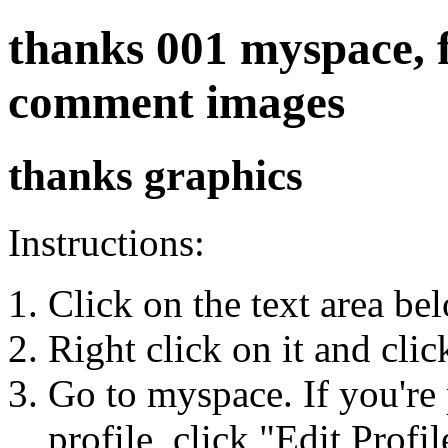
thanks 001 myspace, fr
comment images
thanks graphics
Instructions:
Click on the text area be
Right click on it and cli
Go to myspace. If you're 
profile, click "Edit Profil