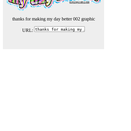
thanks for making my day better 002 graphic
URL: