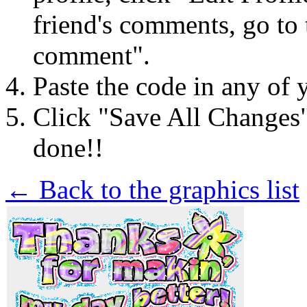
friend's comments, go to 
comment".
Paste the code in any of 
Click "Save All Changes
done!!
← Back to the graphics list