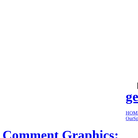
cool
sites:
ge
HOM
OurSp
Comment Graphics: