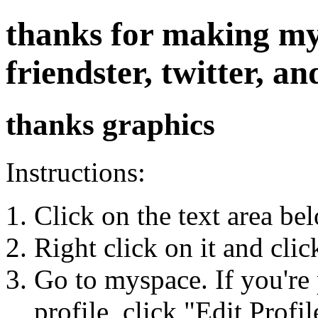
thanks for making my
friendster, twitter, 
thanks graphics
Instructions:
Click on the text area be
Right click on it and cli
Go to myspace. If you're 
profile, click "Edit Profil