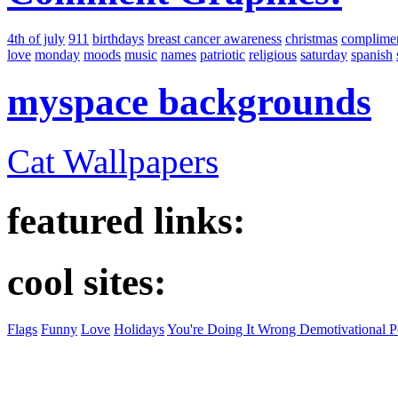
4th of july
911
birthdays
breast cancer awareness
christmas
complime
love
monday
moods
music
names
patriotic
religious
saturday
spanish
myspace backgrounds
Cat Wallpapers
featured links:
cool sites:
Flags
Funny
Love
Holidays
You're Doing It Wrong Demotivational P