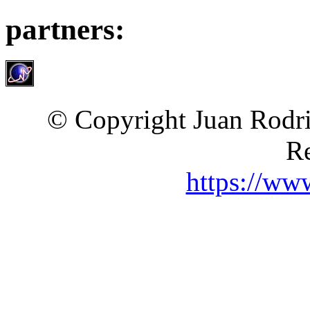
partners:
© Copyright Juan Rodri
Re
https://ww