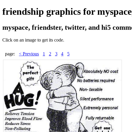
friendship graphics for myspace, 
myspace, friendster, twitter, and hi5 comm
Click on an image to get its code.
page:
< Previous
1
2
3
4
5