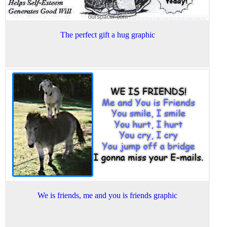
The perfect gift a hug graphic
We is friends, me and you is friends graphic