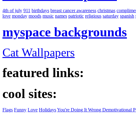
4th of july
911
birthdays
breast cancer awareness
christmas
complime
love
monday
moods
music
names
patriotic
religious
saturday
spanish
myspace backgrounds
Cat Wallpapers
featured links:
cool sites:
Flags
Funny
Love
Holidays
You're Doing It Wrong Demotivational P