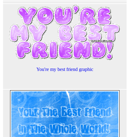
You're my best friend graphic