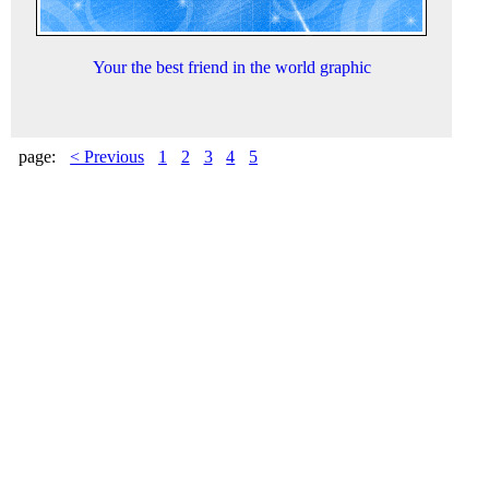
Your the best friend in the world graphic
page:
< Previous
1
2
3
4
5