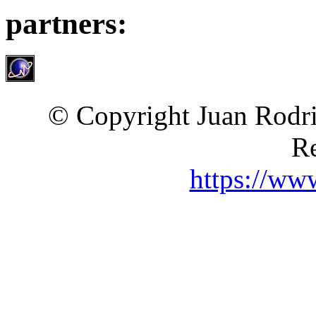
partners:
© Copyright Juan Rodri
Re
https://ww