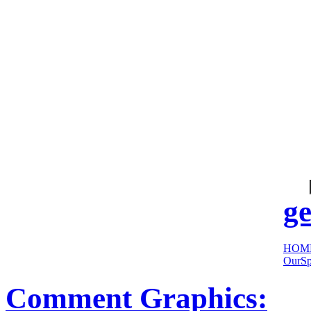
cool
sites:
ge
HOM
OurSp
Comment Graphics: