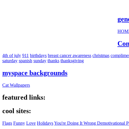
cool s
gen
HOM
Com
4th of july
911
birthdays
breast cancer awareness
christmas
complime
saturday
spanish
sunday
thanks
thanksgiving
myspace backgrounds
Cat Wallpapers
featured links:
cool sites:
Flags
Funny
Love
Holidays
You're Doing It Wrong Demotivational P