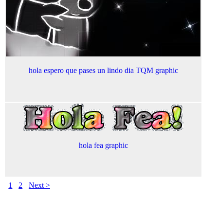
hola espero que pases un lindo dia TQM graphic
hola fea graphic
1
2
Next >