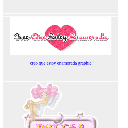
creo que estoy enamorada graphic