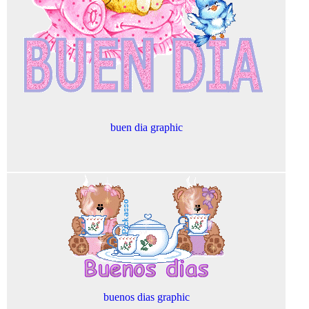
buen dia graphic
buenos dias graphic