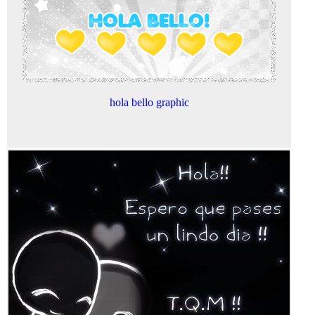
hola bello graphic