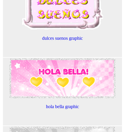
dulces suenos graphic
hola bella graphic