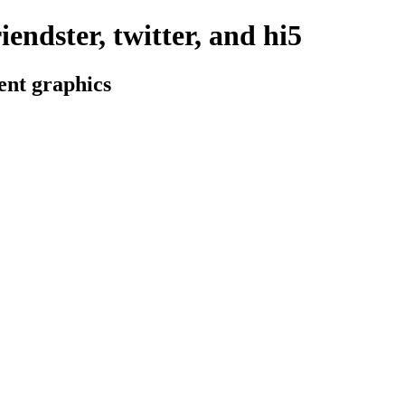
iendster, twitter, and hi5
ent graphics