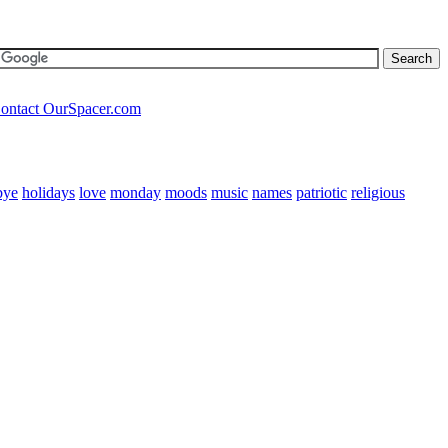
ontact OurSpacer.com
bye
holidays
love
monday
moods
music
names
patriotic
religious