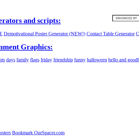
ites:
erators and scripts:
E
Demotivational Poster Generator (NEW!)
Contact Table Generator
C
ment Graphics:
nts
days
family
flags
friday
friendship
funny
halloween
hello and good
osters
Bookmark OurSpacer.com