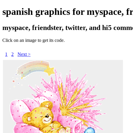
spanish graphics for myspace, fr
myspace, friendster, twitter, and hi5 comm
Click on an image to get its code.
1
2
Next >