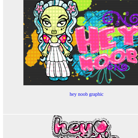
hey noob graphic