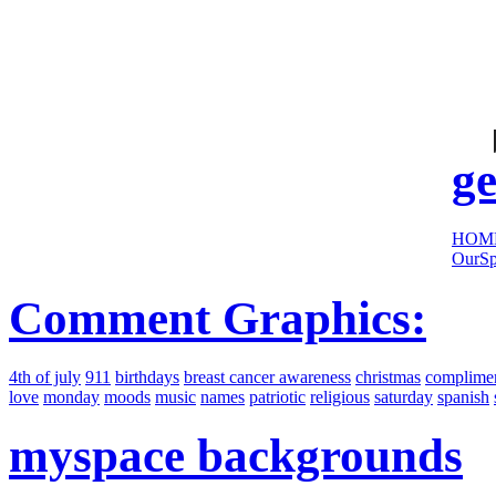
cool
sites:
ge
HOM
OurSp
Comment Graphics:
4th of july
911
birthdays
breast cancer awareness
christmas
complime
love
monday
moods
music
names
patriotic
religious
saturday
spanish
myspace backgrounds