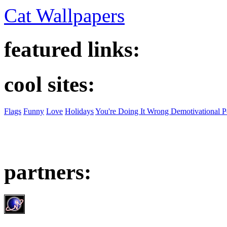
Cat Wallpapers
featured links:
cool sites:
Flags
Funny
Love
Holidays
You're Doing It Wrong Demotivational P
partners: