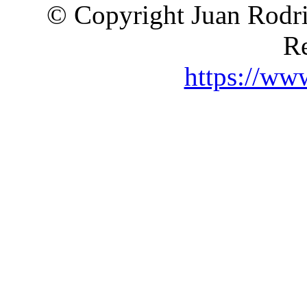
© Copyright Juan Rodri
Re
https://ww