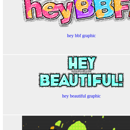
hey bbf graphic
hey beautiful graphic