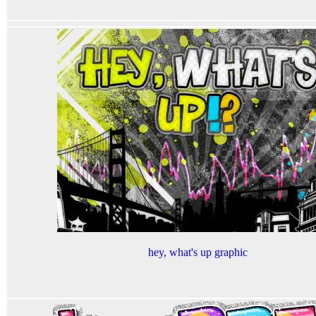
hey, what's up graphic