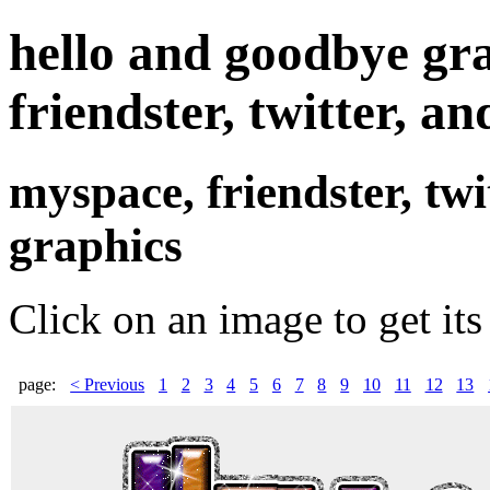
hello and goodbye gr
friendster, twitter, an
myspace, friendster, tw
graphics
Click on an image to get its
page:
< Previous
1
2
3
4
5
6
7
8
9
10
11
12
13