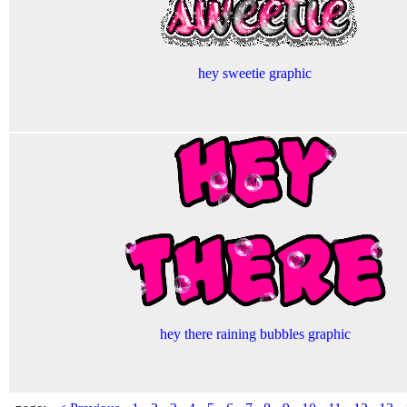
hey sweetie graphic
hey there raining bubbles graphic