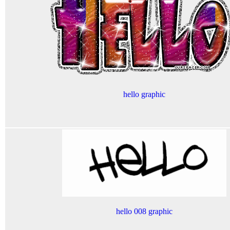
hello graphic
hello 008 graphic