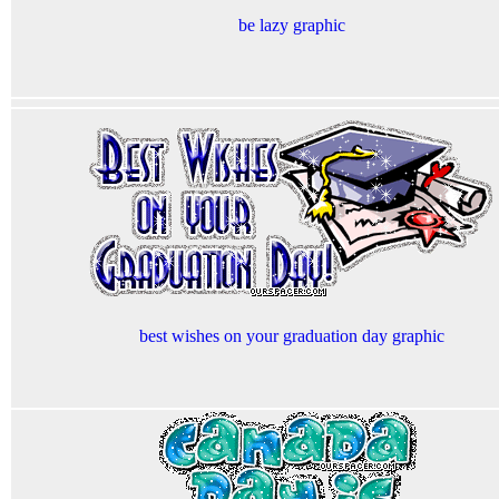
be lazy graphic
best wishes on your graduation day graphic