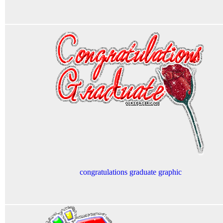
congratulations graduate graphic