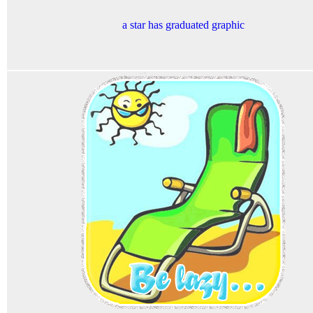
a star has graduated graphic