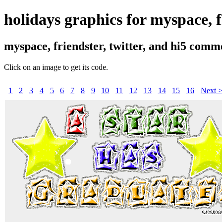
holidays graphics for myspace, fr
myspace, friendster, twitter, and hi5 comm
Click on an image to get its code.
1
2
3
4
5
6
7
8
9
10
11
12
13
14
15
16
Next 