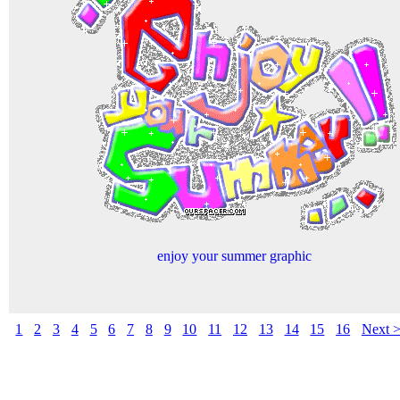
enjoy your summer graphic
1
2
3
4
5
6
7
8
9
10
11
12
13
14
15
16
Next 