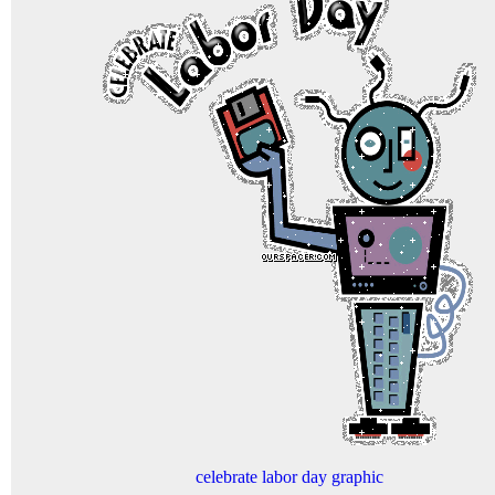
celebrate labor day graphic