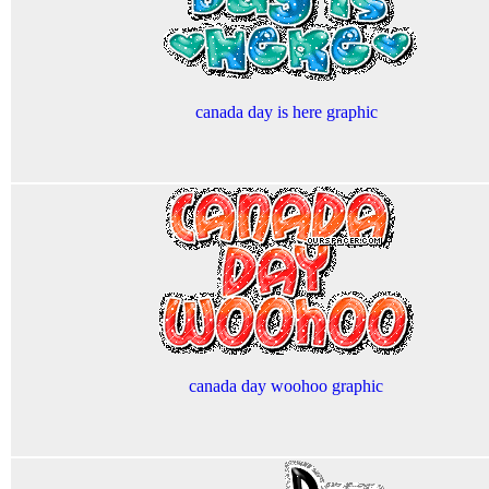
canada day is here graphic
canada day woohoo graphic