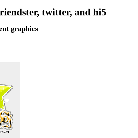
iendster, twitter, and hi5
ent graphics
>