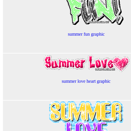
summer fun graphic
summer love heart graphic