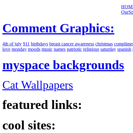
HOM
OurSp
Comment Graphics:
4th of july
911
birthdays
breast cancer awareness
christmas
complime
love
monday
moods
music
names
patriotic
religious
saturday
spanish
myspace backgrounds
Cat Wallpapers
featured links:
cool sites: