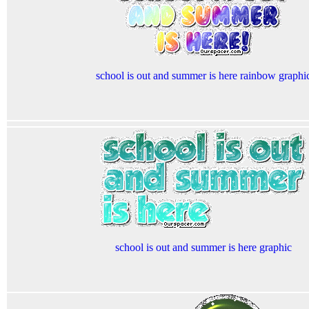
school is out and summer is here rainbow graphi
school is out and summer is here graphic