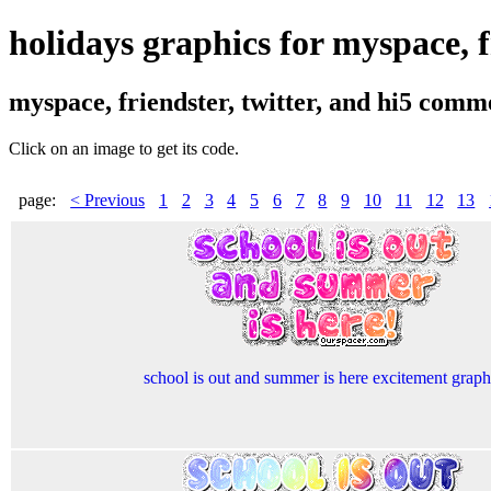
holidays graphics for myspace, fr
myspace, friendster, twitter, and hi5 comm
Click on an image to get its code.
page:
< Previous
1
2
3
4
5
6
7
8
9
10
11
12
13
school is out and summer is here excitement graph