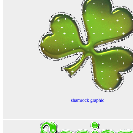
shamrock graphic