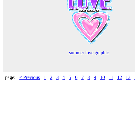
summer love graphic
page:
< Previous
1
2
3
4
5
6
7
8
9
10
11
12
13