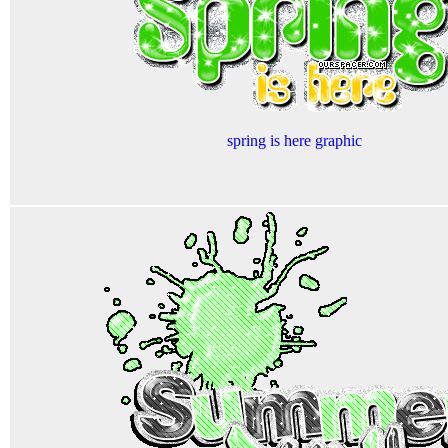
spring is here graphic