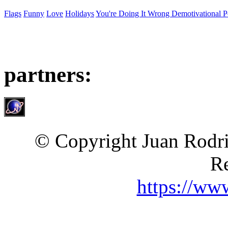
Flags
Funny
Love
Holidays
You're Doing It Wrong Demotivational P
partners:
© Copyright Juan Rodri
Re
https://ww